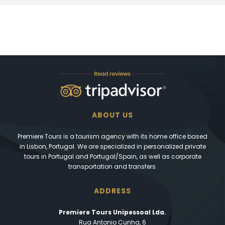
ABOUT US
Premiere Tours is a tourism agency with its home office based
in Lisbon, Portugal. We are specialized in personalized private
tours in Portugal and Portugal/Spain, as well as corporate
transportation and transfers.
ADDRESS
Premiere Tours Unipessoal Lda.
Rua Antonio Cunha, 6