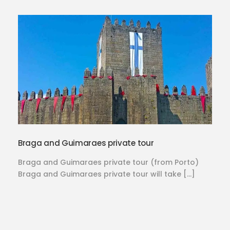
Braga and Guimaraes private tour
Braga and Guimaraes private tour (from Porto)
Braga and Guimaraes private tour will take […]