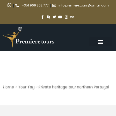
|
+351 969 362 777
|
info.premiere.tours@gmail.com
Home
-
Tour Tag
-
Private heritage tour northern Portugal
Private heritage tour northern
Portugal