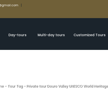
|
rs@gmail.com
Day-tours
Multi-day tours
Customized Tours
me
-
Tour Tag
-
Private tour Douro Valley UNESCO World Heritage
uro Valley UNESC