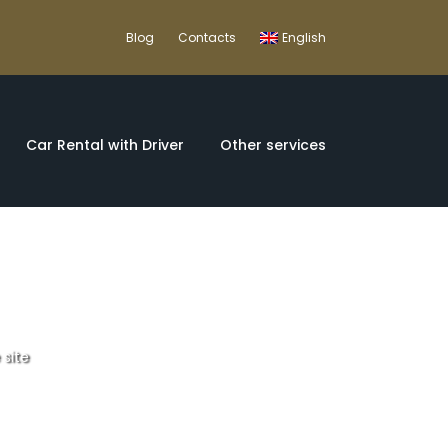
Blog
Contacts
English
Car Rental with Driver
Other services
 site
O World Heritage