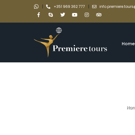
|
|
+351 969 362 777
info.premiere.tou
Home
Ho
Private tour Do