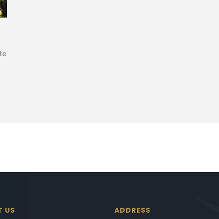
te
T US
ADDRESS