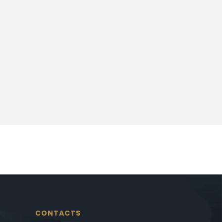
CONTACTS