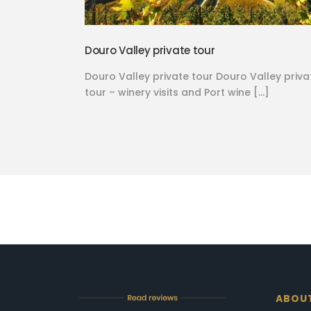
Douro Valley private tour
Douro Valley private tour Douro Valley priva
tour – winery visits and Port wine […]
ABOU