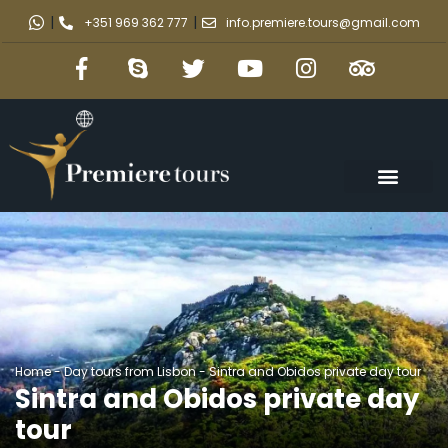
|
|
+351 969 362 777
info.premiere.tours@gmail.com
Home
-
Day tours from Lisbon
-
Sintra and Obidos private day tour
Sintra and Obidos private day
tour