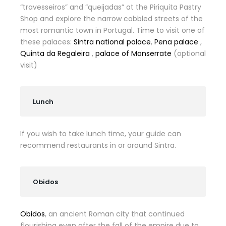
“travesseiros” and “queijadas” at the Piriquita Pastry
Shop and explore the narrow cobbled streets of the
most romantic town in Portugal. Time to visit one of
these palaces:
Sintra national palace
,
Pena palace
,
Quinta da Regaleira
,
palace of Monserrate
(optional
visit)
Lunch
If you wish to take lunch time, your guide can
recommend restaurants in or around Sintra.
Obidos
Obidos
, an ancient Roman city that continued
flourishing even after the fall of the empire due to