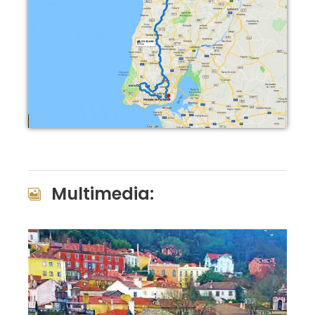
Multimedia: