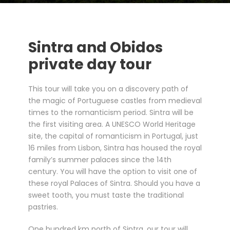
Sintra and Obidos
private day tour
This tour will take you on a discovery path of
the magic of Portuguese castles from medieval
times to the romanticism period. Sintra will be
the first visiting area. A UNESCO World Heritage
site, the capital of romanticism in Portugal, just
16 miles from Lisbon, Sintra has housed the royal
family’s summer palaces since the 14th
century. You will have the option to visit one of
these royal Palaces of Sintra. Should you have a
sweet tooth, you must taste the traditional
pastries.
One hundred km north of Sintra, our tour will