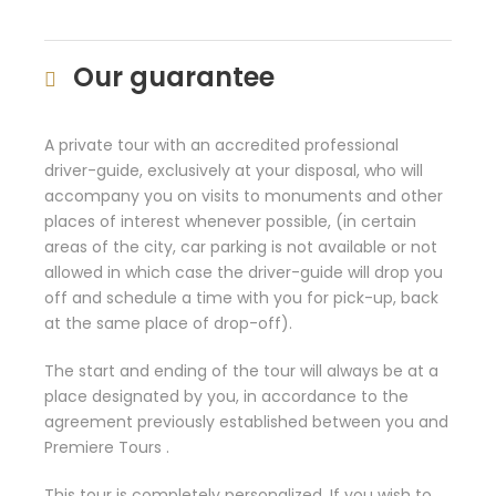
Our guarantee
A private tour with an accredited professional
driver-guide, exclusively at your disposal, who will
accompany you on visits to monuments and other
places of interest whenever possible, (in certain
areas of the city, car parking is not available or not
allowed in which case the driver-guide will drop you
off and schedule a time with you for pick-up, back
at the same place of drop-off).
The start and ending of the tour will always be at a
place designated by you, in accordance to the
agreement previously established between you and
Premiere Tours .
This tour is completely personalized. If you wish to