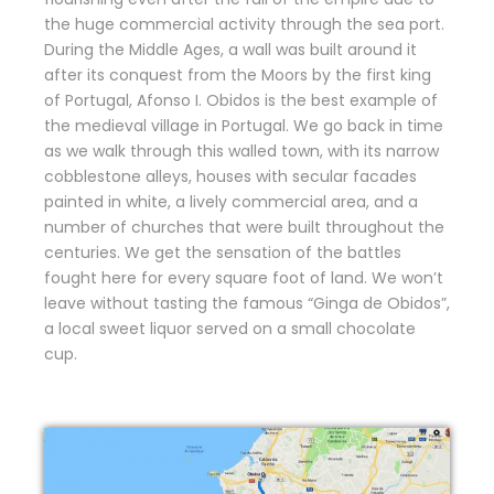
the huge commercial activity through the sea port.
During the Middle Ages, a wall was built around it
after its conquest from the Moors by the first king
of Portugal, Afonso I. Obidos is the best example of
the medieval village in Portugal. We go back in time
as we walk through this walled town, with its narrow
cobblestone alleys, houses with secular facades
painted in white, a lively commercial area, and a
number of churches that were built throughout the
centuries. We get the sensation of the battles
fought here for every square foot of land. We won’t
leave without tasting the famous “Ginga de Obidos”,
a local sweet liquor served on a small chocolate
cup.