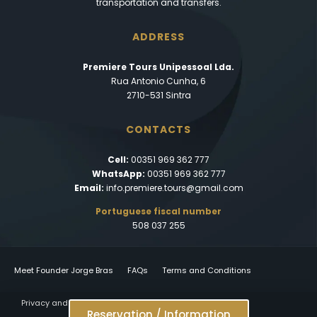
transportation and transfers.
ADDRESS
Premiere Tours Unipessoal Lda.
Rua Antonio Cunha, 6
2710-531 Sintra
CONTACTS
Cell:
00351 969 362 777
WhatsApp:
00351 969 362 777
Email:
info.premiere.tours@gmail.com
Portuguese fiscal number
508 037 255
Meet Founder Jorge Bras
FAQs
Terms and Conditions
Privacy and Cookies Policy
Reservation / Information