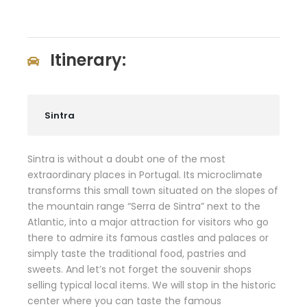
Itinerary:
Sintra
Sintra is without a doubt one of the most
extraordinary places in Portugal. Its microclimate
transforms this small town situated on the slopes of
the mountain range “Serra de Sintra” next to the
Atlantic, into a major attraction for visitors who go
there to admire its famous castles and palaces or
simply taste the traditional food, pastries and
sweets. And let’s not forget the souvenir shops
selling typical local items. We will stop in the historic
center where you can taste the famous