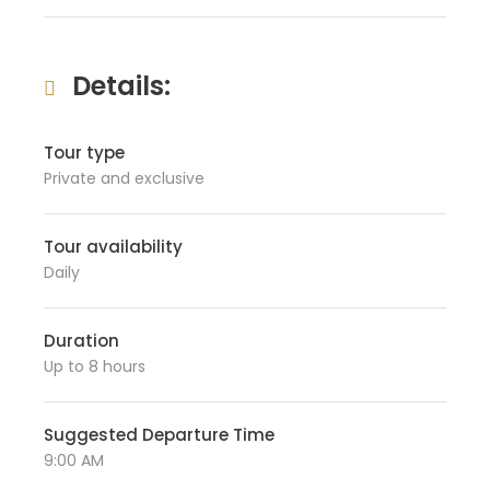
Details:
Tour type
Private and exclusive
Tour availability
Daily
Duration
Up to 8 hours
Suggested Departure Time
9:00 AM