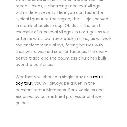
reach Obidos, a charming medieval village
within defense walls. Here you can taste the
typical liqueur of the region, the “Ginja”, served
in a dark chocolate cup. Obidos is the best
example of medieval villages in Portugal. As we
enter its walls, we travel back in time, as we walk
the ancient stone alleys, facing houses with
their white washed secular facades, the ever-
active trade and the countless churches built
over the centuries.
Whether you choose a single-day or a
multi-
day tour
, you will always be driven in the
comfort of our Mercedes-Benz vehicles and
escorted by our certified professional driver-
guides.