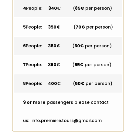
4
People:
340
€ (
85€
per person)
5
People:
350
€ (
70€
per person)
6
People:
360
€ (
60€
per person)
7
People:
380
€ (
55€
per person)
8
People:
400
€ (
50€
per person)
9 or more
passengers please contact
us: info.premiere.tours@gmail.com