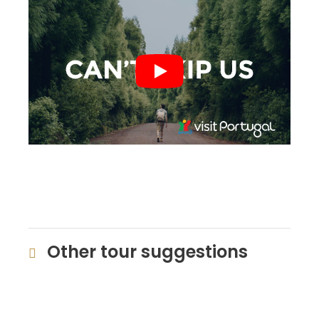
Other tour suggestions