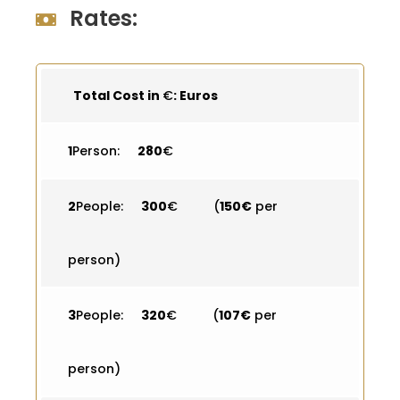
Rates:
Total Cost in
€
: Euros
1
Person:
280
€
2
People:
300
€ (
150€
per
person)
3
People:
320
€ (
107€
per
person)