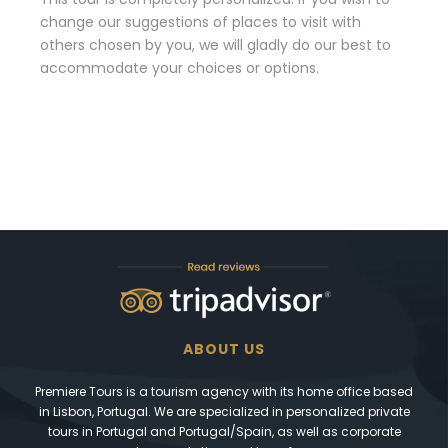
change our suggestions of places to visit with
others chosen by you, we will gladly do our best to
accommodate your choices or options.
ABOUT US
Premiere Tours is a tourism agency with its home office based
in Lisbon, Portugal. We are specialized in personalized private
tours in Portugal and Portugal/Spain, as well as corporate