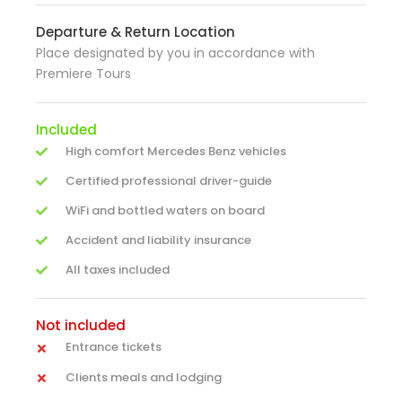
Departure & Return Location
Place designated by you in accordance with
Premiere Tours
Included
High comfort Mercedes Benz vehicles
Certified professional driver-guide
WiFi and bottled waters on board
Accident and liability insurance
All taxes included
Not included
Entrance tickets
Clients meals and lodging