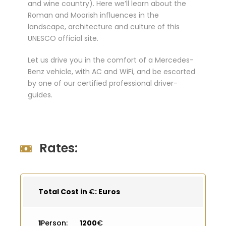
and wine country). Here we’ll learn about the
Roman and Moorish influences in the
landscape, architecture and culture of this
UNESCO official site.
Let us drive you in the comfort of a Mercedes-
Benz vehicle, with AC and WiFi, and be escorted
by one of our certified professional driver-
guides.
Rates:
Total Cost in
€
: Euros
1
Person:
1200
€