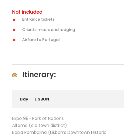
Not included
Entrance tickets
Clients meals and lodging
Airfare to Portugal
Itinerary:
Day 1
LISBON
Expo 98- Park of Nations
Alfama (old town district)
Baixa Pombalina (Lisbon’s Downtown Historic