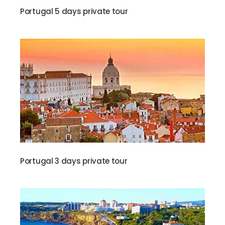
Portugal 5 days private tour
Portugal 3 days private tour