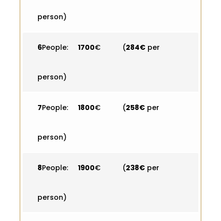
person)
6
People:
1700
€ (
284€
per
person)
7
People:
1800
€ (
258€
per
person)
8
People:
1900
€ (
238€
per
person)