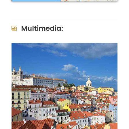
Multimedia: