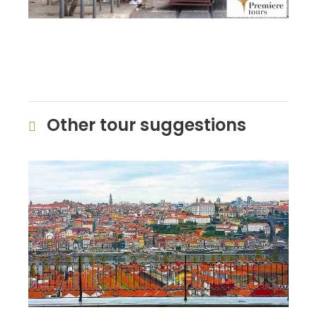
Other tour suggestions