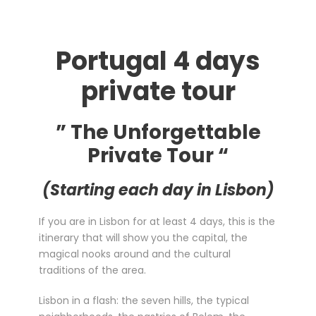
Portugal 4 days
private tour
” The Unforgettable
Private Tour “
(Starting each day in Lisbon)
If you are in Lisbon for at least 4 days, this is the
itinerary that will show you the capital, the
magical nooks around and the cultural
traditions of the area.
Lisbon in a flash: the seven hills, the typical