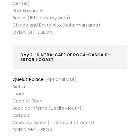
Center)
Park Edward VII
Belem (16th century area)
Chiado and Bairro Alto (bohemian area)
OVERNIGHT LISBON
Day 2
SINTRA-CAPE OF ROCA-CASCAIS-
ESTORIL COAST
Queluz Palace
(optional visit)
Sintra
Lunch
Cape of Roca
Boca do Inferno (Devil’s Mouth)
Cascais
Costa do Estoril (The Coast of Estoril)
OVERNIGHT LISBON