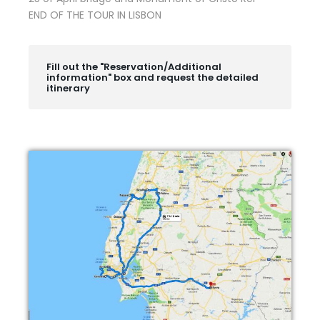
END OF THE TOUR IN LISBON
Fill out the "Reservation/Additional
information" box and request the detailed
itinerary