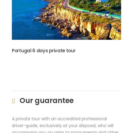
Portugal 6 days private tour
Our guarantee
A private tour with an accredited professional
driver-guide, exclusively at your disposal, who will
accompany you on visits to monuments and other