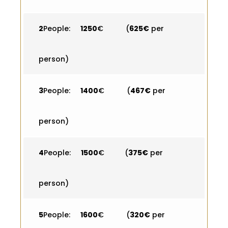
2
People:
1250
€ (
625€
per
person)
3
People:
1400
€ (
467€
per
person)
4
People:
1500
€ (
375€
per
person)
5
People:
1600
€ (
320€
per