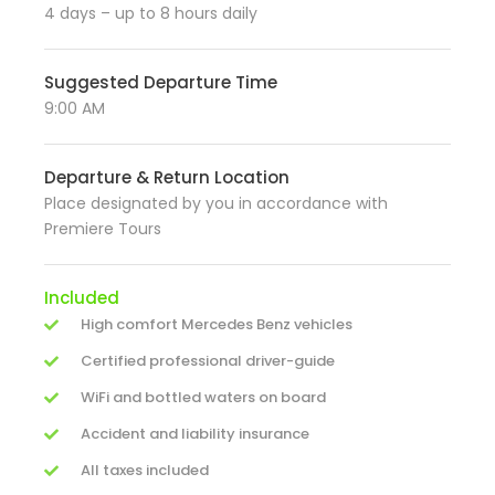
4 days – up to 8 hours daily
Suggested Departure Time
9:00 AM
Departure & Return Location
Place designated by you in accordance with
Premiere Tours
Included
High comfort Mercedes Benz vehicles
Certified professional driver-guide
WiFi and bottled waters on board
Accident and liability insurance
All taxes included