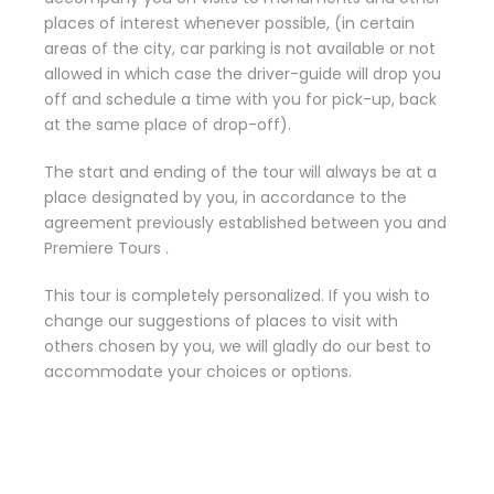
places of interest whenever possible, (in certain
areas of the city, car parking is not available or not
allowed in which case the driver-guide will drop you
off and schedule a time with you for pick-up, back
at the same place of drop-off).
The start and ending of the tour will always be at a
place designated by you, in accordance to the
agreement previously established between you and
Premiere Tours .
This tour is completely personalized. If you wish to
change our suggestions of places to visit with
others chosen by you, we will gladly do our best to
accommodate your choices or options.