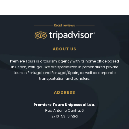
ABOUT US
Premiere Tours is a tourism agency with its home office based
in Lisbon, Portugal. We are specialized in personalized private
tours in Portugal and Portugal/Spain, as well as corporate
transportation and transfers.
ADDRESS
Premiere Tours Unipessoal Lda.
Rua Antonio Cunha, 6
2710-531 Sintra