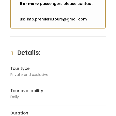
9 or more
passengers please contact
us: info.premiere.tours@gmail.com
Details:
Tour type
Private and exclusive
Tour availability
Daily
Duration