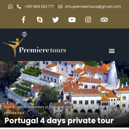
|
|
+351 969 362 777
info.premiere.tours@gmail.com
Home
-
Multi day tours in Portugal and Spain
-
Portugal 4 days
private tour
Portugal 4 days private tour