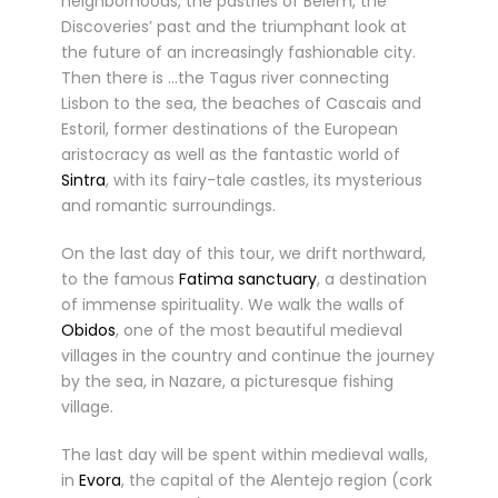
neighborhoods, the pastries of Belem, the
Discoveries’ past and the triumphant look at
the future of an increasingly fashionable city.
Then there is …the Tagus river connecting
Lisbon to the sea, the beaches of Cascais and
Estoril, former destinations of the European
aristocracy as well as the fantastic world of
Sintra
, with its fairy-tale castles, its mysterious
and romantic surroundings.
On the last day of this tour, we drift northward,
to the famous
Fatima sanctuary
, a destination
of immense spirituality. We walk the walls of
Obidos
, one of the most beautiful medieval
villages in the country and continue the journey
by the sea, in Nazare, a picturesque fishing
village.
The last day will be spent within medieval walls,
in
Evora
, the capital of the Alentejo region (cork