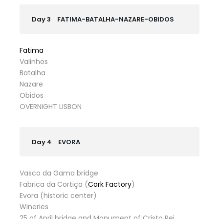
Day 3
FATIMA-BATALHA-NAZARE-OBIDOS
Fatima
Valinhos
Batalha
Nazare
Obidos
OVERNIGHT LISBON
Day 4
EVORA
Vasco da Gama bridge
Fabrica da Cortiça (
Cork Factory
)
Evora (historic center)
Wineries
25 of April bridge and Monument of Cristo Rei