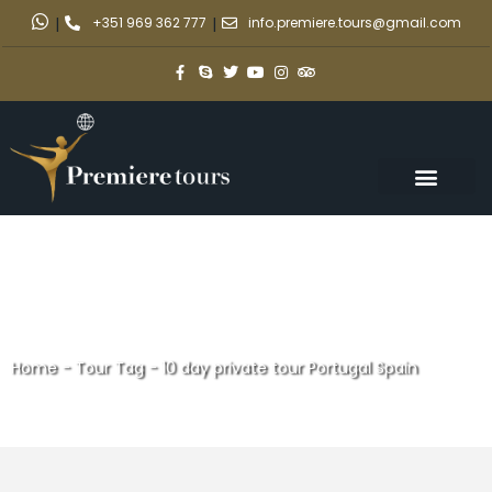
|
+351 969 362 777
|
info.premiere.tours@gmail.com
Home
-
Tour Tag
-
10 day private tour Portugal Spain
10 day private tour Portugal
Spain