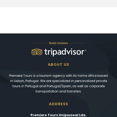
ABOUT US
Premiere Tours is a tourism agency with its home office based
in Lisbon, Portugal. We are specialized in personalized private
tours in Portugal and Portugal/Spain, as well as corporate
transportation and transfers.
ADDRESS
Premiere Tours Unipessoal Lda.