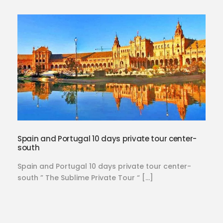
Spain and Portugal 10 days private tour center-
south
Spain and Portugal 10 days private tour center-
south ” The Sublime Private Tour “ […]