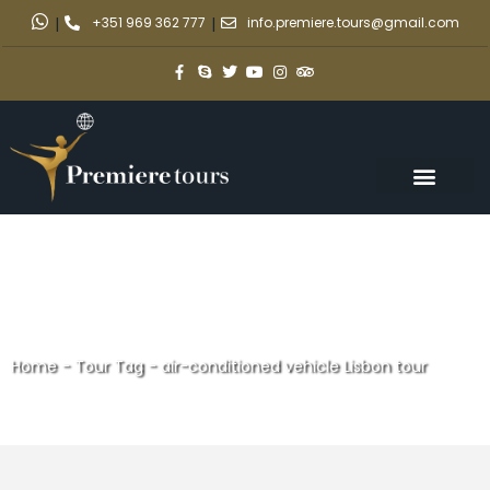
|
+351 969 362 777
|
info.premiere.tours@gmail.com
Home
-
Tour Tag
-
air-conditioned vehicle Lisbon tour
air-conditioned vehicle Lisbon
tour