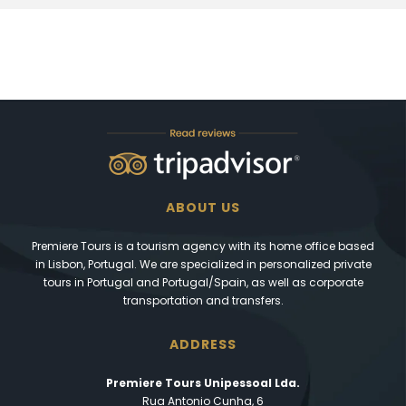
ABOUT US
Premiere Tours is a tourism agency with its home office based
in Lisbon, Portugal. We are specialized in personalized private
tours in Portugal and Portugal/Spain, as well as corporate
transportation and transfers.
ADDRESS
Premiere Tours Unipessoal Lda.
Rua Antonio Cunha, 6