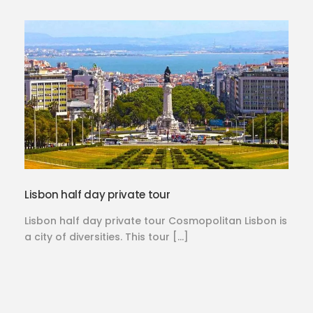
Lisbon half day private tour
Lisbon half day private tour Cosmopolitan Lisbon is
a city of diversities. This tour […]