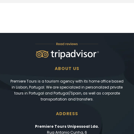
ABOUT US
Premiere Tours is a tourism agency with its home office based
in Lisbon, Portugal. We are specialized in personalized private
tours in Portugal and Portugal/Spain, as well as corporate
transportation and transfers.
ADDRESS
Premiere Tours Unipessoal Lda.
Rua Antonio Cunha, 6