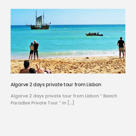
Algarve 2 days private tour from Lisbon
Algarve 2 days private tour from Lisbon ” Beach
Paradise Private Tour “ In […]