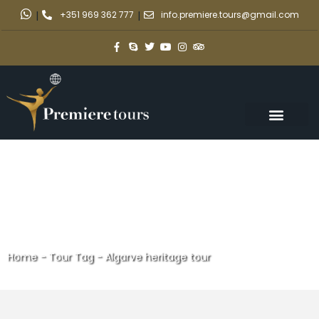
|
+351 969 362 777
|
info.premiere.tours@gmail.com
Home
-
Tour Tag
-
Algarve heritage tour
Algarve heritage tour