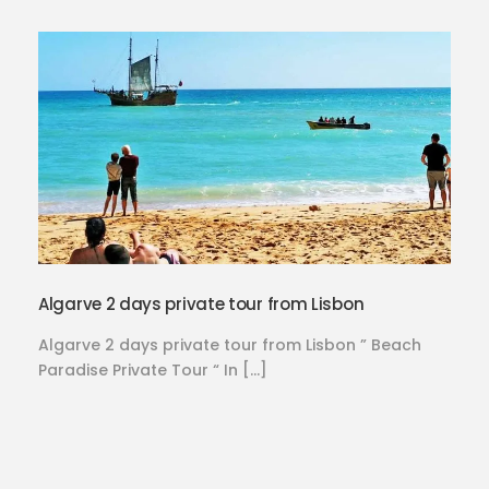
Algarve 2 days private tour from Lisbon
Algarve 2 days private tour from Lisbon ” Beach
Paradise Private Tour “ In […]