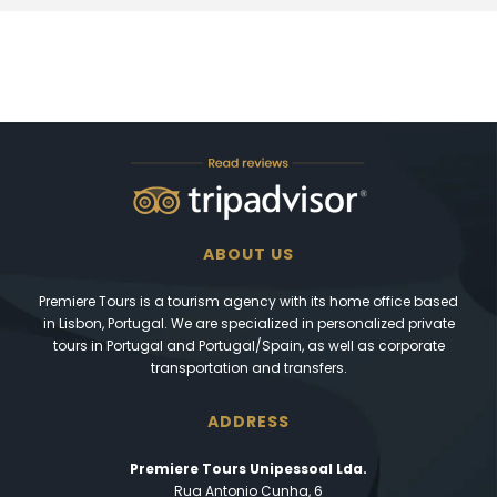
ABOUT US
Premiere Tours is a tourism agency with its home office based
in Lisbon, Portugal. We are specialized in personalized private
tours in Portugal and Portugal/Spain, as well as corporate
transportation and transfers.
ADDRESS
Premiere Tours Unipessoal Lda.
Rua Antonio Cunha, 6