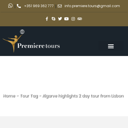
|
+351 969 362 777
|
info.premiere.tours@gmail.com
Home
-
Tour Tag
-
Algarve highlights 2 day tour from Lisbon
Algarve highlights 2 day tour
from Lisbon