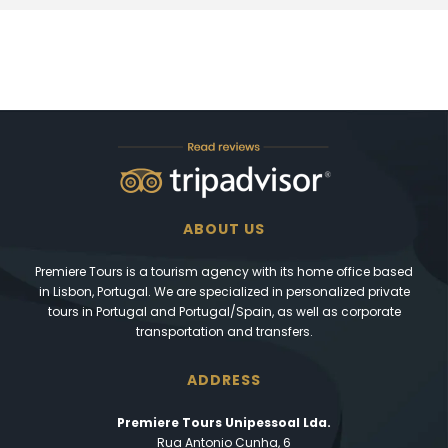
ABOUT US
Premiere Tours is a tourism agency with its home office based
in Lisbon, Portugal. We are specialized in personalized private
tours in Portugal and Portugal/Spain, as well as corporate
transportation and transfers.
ADDRESS
Premiere Tours Unipessoal Lda.
Rua Antonio Cunha, 6