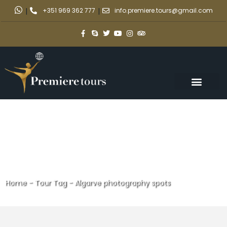
|
+351 969 362 777
|
info.premiere.tours@gmail.com
Home
-
Tour Tag
-
Algarve photography spots
Algarve photography spots