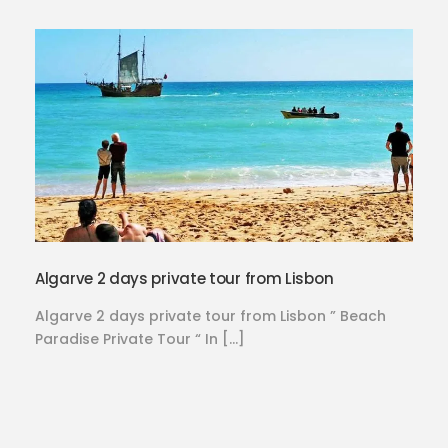
Algarve 2 days private tour from Lisbon
Algarve 2 days private tour from Lisbon ” Beach
Paradise Private Tour “ In […]