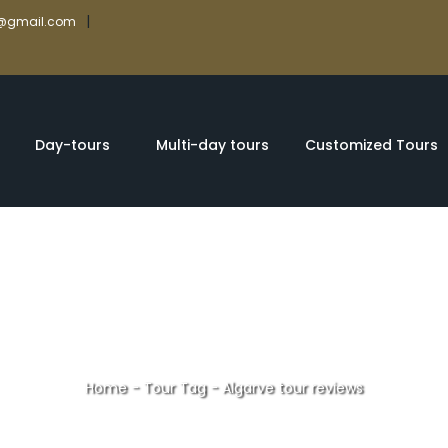
|
rs@gmail.com
Day-tours
Multi-day tours
Customized Tours
Home
-
Tour Tag
-
Algarve tour reviews