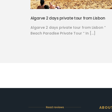
Algarve 2 days private tour from Lisbon
Algarve 2 days private tour from Lisbon ”
Beach Paradise Private Tour “ In […]
ABOU