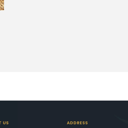
T US
ADDRESS