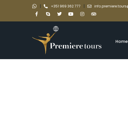
|
|
+351 969 362 777
info.premiere.tou
Home