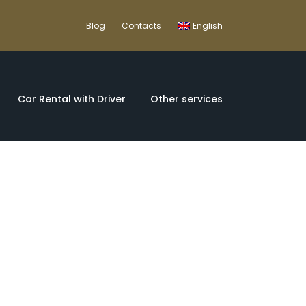
Blog
Contacts
English
Car Rental with Driver
Other services