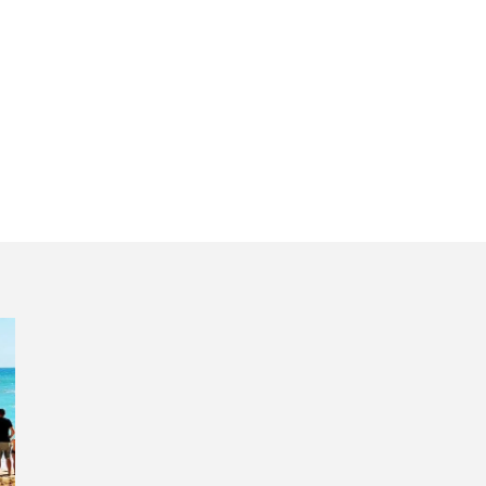
lgarve tour revie