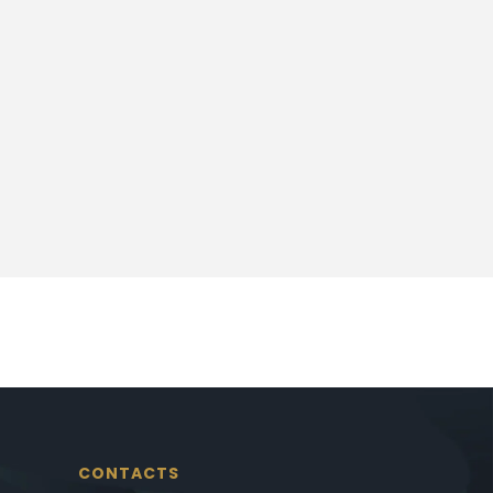
CONTACTS