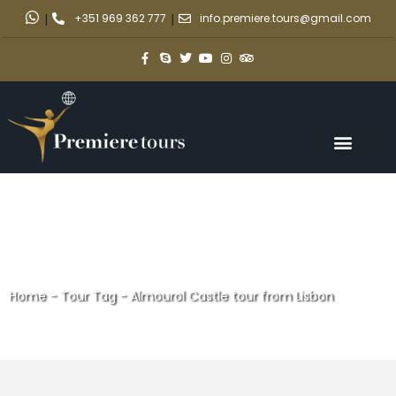
|
+351 969 362 777
|
info.premiere.tours@gmail.com
Home
-
Tour Tag
-
Almourol Castle tour from Lisbon
Almourol Castle tour from
Lisbon