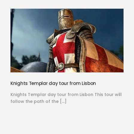
Knights Templar day tour from Lisbon
Knights Templar day tour from Lisbon This tour will
follow the path of the […]