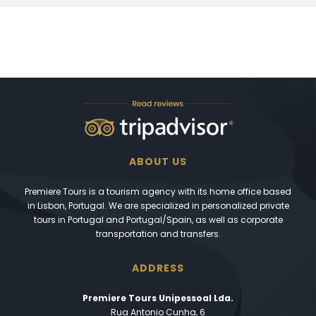
ABOUT US
Premiere Tours is a tourism agency with its home office based
in Lisbon, Portugal. We are specialized in personalized private
tours in Portugal and Portugal/Spain, as well as corporate
transportation and transfers.
ADDRESS
Premiere Tours Unipessoal Lda.
Rua Antonio Cunha, 6