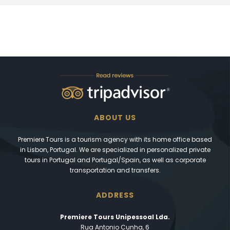
ABOUT US
Premiere Tours is a tourism agency with its home office based
in Lisbon, Portugal. We are specialized in personalized private
tours in Portugal and Portugal/Spain, as well as corporate
transportation and transfers.
ADDRESS
Premiere Tours Unipessoal Lda.
Rua Antonio Cunha, 6