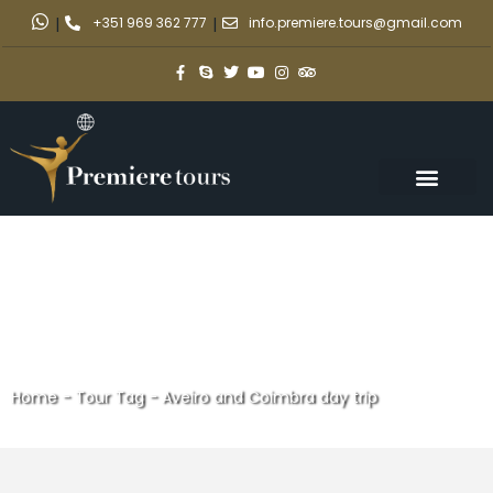
|
+351 969 362 777
|
info.premiere.tours@gmail.com
Home
-
Tour Tag
-
Aveiro and Coimbra day trip
Aveiro and Coimbra day trip