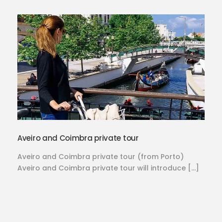
Aveiro and Coimbra private tour
Aveiro and Coimbra private tour (from Porto)
Aveiro and Coimbra private tour will introduce […]