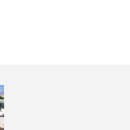
ro cultural exper