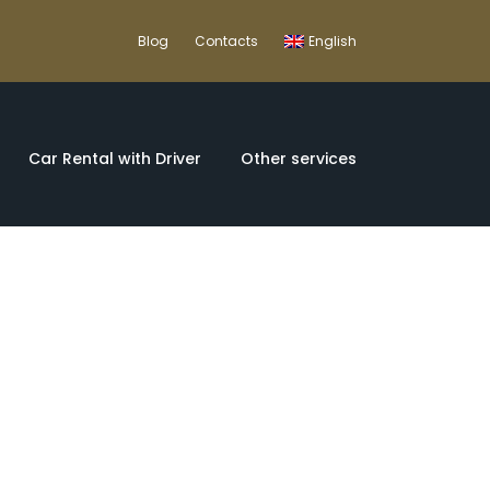
Blog
Contacts
English
Car Rental with Driver
Other services