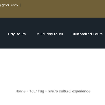
|
rs@gmail.com
Day-tours
Multi-day tours
Customized Tours
Home
-
Tour Tag
-
Aveiro cultural experience