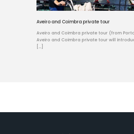
Aveiro and Coimbra private tour
Aveiro and Coimbra private tour (from Port
Aveiro and Coimbra private tour will introdu
[…]