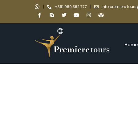
|
|
+351 969 362 777
info.premiere.tou
Home