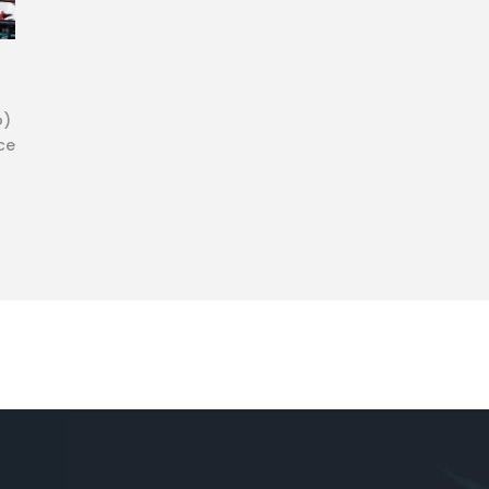
o)
ce