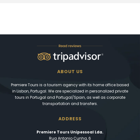
ABOUT US
Premiere Tours is a tourism agency with its home office based
in Lisbon, Portugal. We are specialized in personalized private
tours in Portugal and Portugal/Spain, as well as corporate
transportation and transfers.
ADDRESS
Premiere Tours Unipessoal Lda.
Rua Antonio Cunha, 6