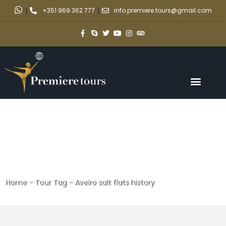
|
+351 969 362 777
|
info.premiere.tours@gmail.com
Home
-
Tour Tag
-
Aveiro salt flats history
Aveiro salt flats history