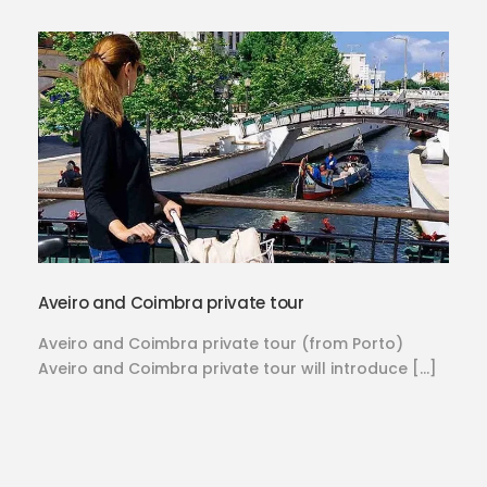
Aveiro and Coimbra private tour
Aveiro and Coimbra private tour (from Porto)
Aveiro and Coimbra private tour will introduce […]