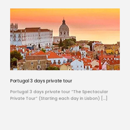
Portugal 3 days private tour
Portugal 3 days private tour “The Spectacular
Private Tour” (Starting each day in Lisbon) […]