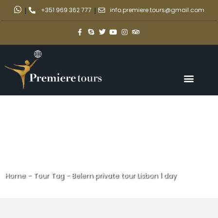
|
+351 969 362 777
|
info.premiere.tours@gmail.com
Home
-
Tour Tag
-
Belem private tour Lisbon 1 day
Belem private tour Lisbon 1 day