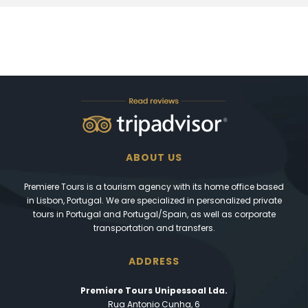
ABOUT US
Premiere Tours is a tourism agency with its home office based
in Lisbon, Portugal. We are specialized in personalized private
tours in Portugal and Portugal/Spain, as well as corporate
transportation and transfers.
ADDRESS
Premiere Tours Unipessoal Lda.
Rua Antonio Cunha, 6