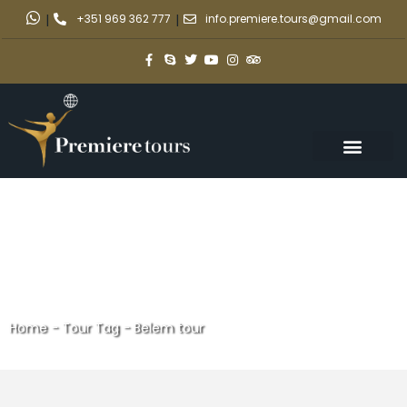
|
+351 969 362 777
|
info.premiere.tours@gmail.com
Home
-
Tour Tag
-
Belem tour
Belem tour