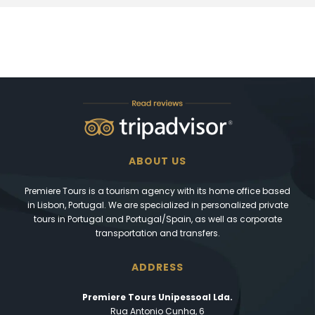
ABOUT US
Premiere Tours is a tourism agency with its home office based
in Lisbon, Portugal. We are specialized in personalized private
tours in Portugal and Portugal/Spain, as well as corporate
transportation and transfers.
ADDRESS
Premiere Tours Unipessoal Lda.
Rua Antonio Cunha, 6