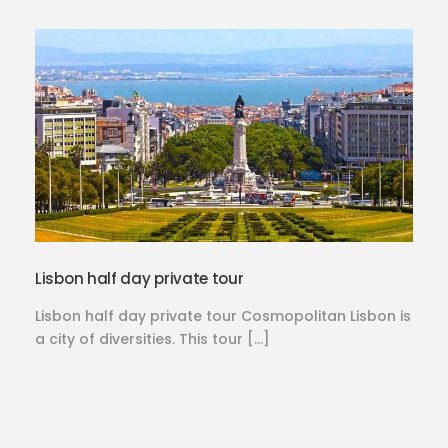
Lisbon half day private tour
Lisbon half day private tour Cosmopolitan Lisbon is
a city of diversities. This tour […]