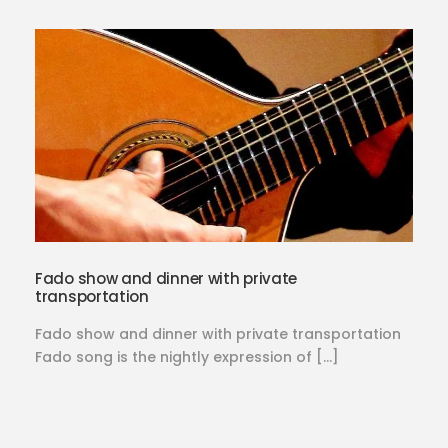
Fado show and dinner with private
transportation
Fado show and dinner with private transportation
Fado song is the nightly expression of […]