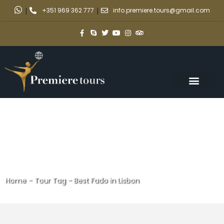
|
+351 969 362 777
|
info.premiere.tours@gmail.com
Home
-
Tour Tag
-
Best Fado in Lisbon
Best Fado in Lisbon