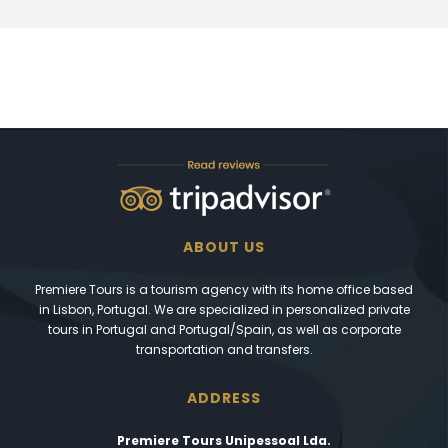
ABOUT US
Premiere Tours is a tourism agency with its home office based
in Lisbon, Portugal. We are specialized in personalized private
tours in Portugal and Portugal/Spain, as well as corporate
transportation and transfers.
ADDRESS
Premiere Tours Unipessoal Lda.