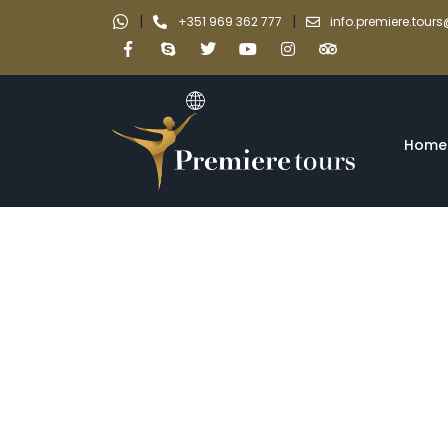
|
|
+351 969 362 777
info.premiere.tou
Home