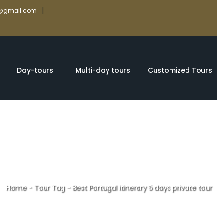
|
rs@gmail.com
Day-tours
Multi-day tours
Customized Tours
Home
-
Tour Tag
-
Best Portugal itinerary 5 days private tour