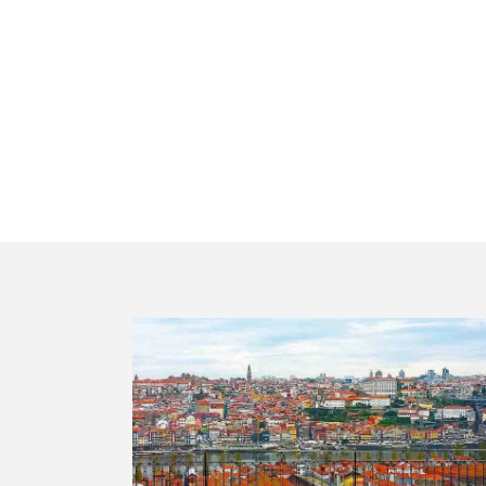
Best Portuga