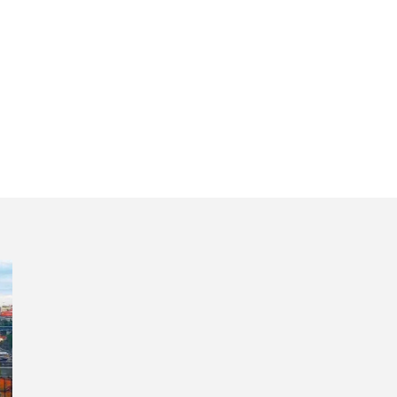
l itinerary 5 days