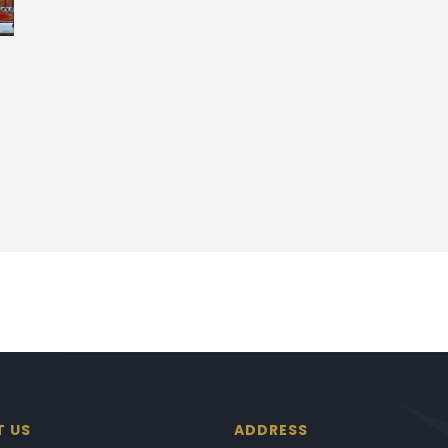
T US
ADDRESS