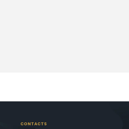
CONTACTS