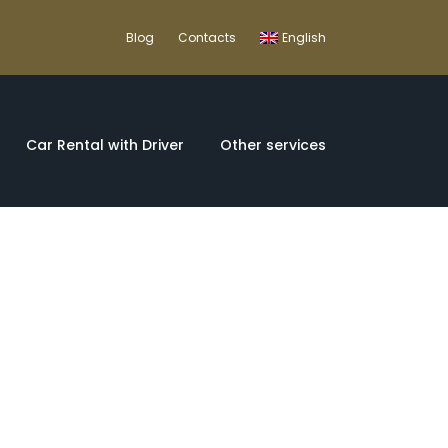
Blog
Contacts
English
Car Rental with Driver
Other services