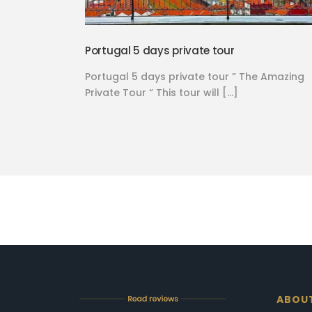
Portugal 5 days private tour
Portugal 5 days private tour ” The Amazing
Private Tour “ This tour will […]
ABOU