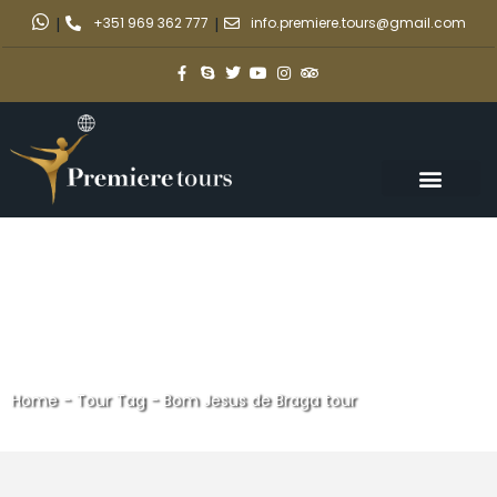
|
+351 969 362 777
|
info.premiere.tours@gmail.com
Home
-
Tour Tag
-
Bom Jesus de Braga tour
Bom Jesus de Braga tour