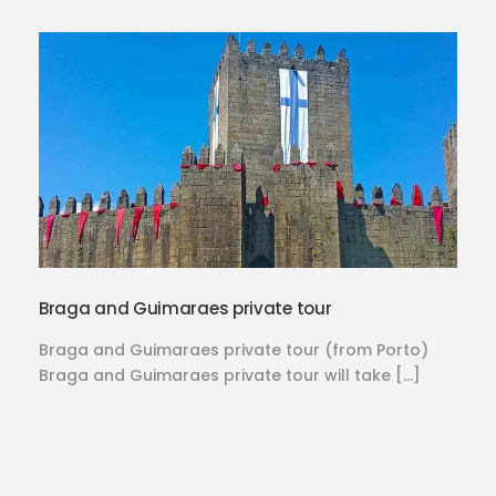
Braga and Guimaraes private tour
Braga and Guimaraes private tour (from Porto)
Braga and Guimaraes private tour will take […]