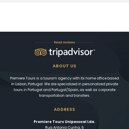
ABOUT US
Premiere Tours is a tourism agency with its home office based
in Lisbon, Portugal. We are specialized in personalized private
tours in Portugal and Portugal/Spain, as well as corporate
transportation and transfers.
ADDRESS
Premiere Tours Unipessoal Lda.
Rua Antonio Cunha, 6