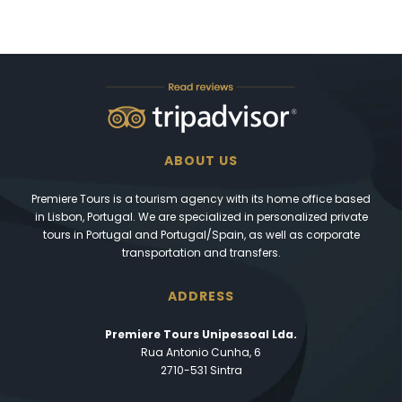
ABOUT US
Premiere Tours is a tourism agency with its home office based
in Lisbon, Portugal. We are specialized in personalized private
tours in Portugal and Portugal/Spain, as well as corporate
transportation and transfers.
ADDRESS
Premiere Tours Unipessoal Lda.
Rua Antonio Cunha, 6
2710-531 Sintra