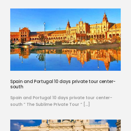
Spain and Portugal 10 days private tour center-
south
Spain and Portugal 10 days private tour center-
south ” The Sublime Private Tour “ […]