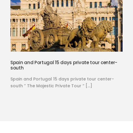
Spain and Portugal 15 days private tour center-
south
Spain and Portugal 15 days private tour center-
south ” The Majestic Private Tour “ […]