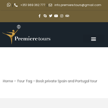
|
+351 969 362 777
|
info.premiere.tours@gmail.com
Home
-
Tour Tag
-
Book private Spain and Portugal tour
Book private Spain and
Portugal tour