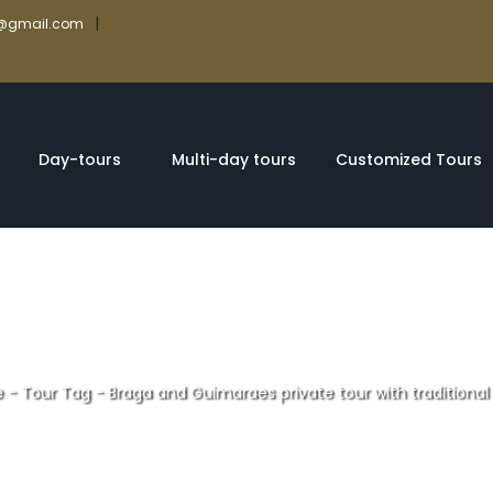
|
rs@gmail.com
Day-tours
Multi-day tours
Customized Tours
e
-
Tour Tag
-
Braga and Guimaraes private tour with traditional
Guimaraes privat