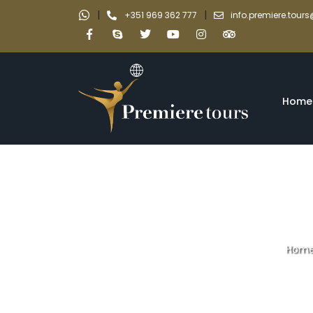
|
|
+351 969 362 777
info.premiere.tou
Home
Hom
Braga and 