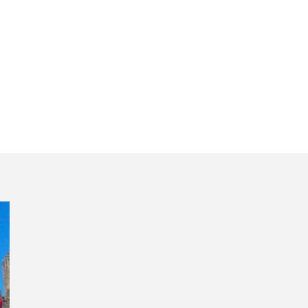
traditional lunch