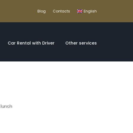
Blog
Contacts
English
Car Rental with Driver
Other services
 lunch
e tour with