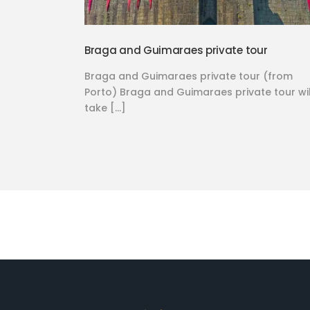
Braga and Guimaraes private tour
Braga and Guimaraes private tour (from
Porto) Braga and Guimaraes private tour wil
take […]