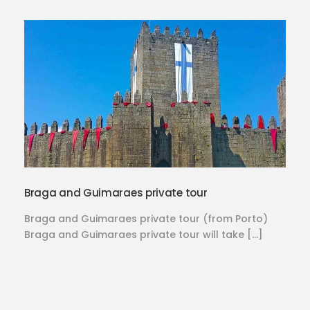
Braga and Guimaraes private tour
Braga and Guimaraes private tour (from Porto)
Braga and Guimaraes private tour will take […]