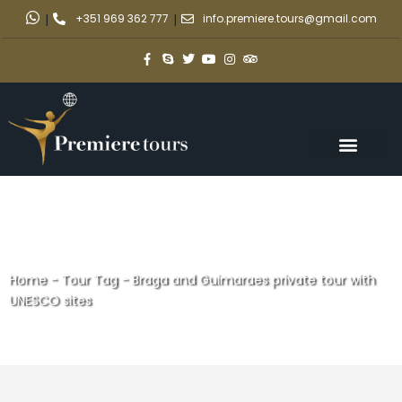
|
+351 969 362 777
|
info.premiere.tours@gmail.com
Home
-
Tour Tag
-
Braga and Guimaraes private tour with
UNESCO sites
Braga and Guimaraes private
tour with UNESCO sites