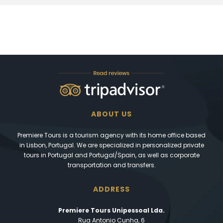
ABOUT US
Premiere Tours is a tourism agency with its home office based
in Lisbon, Portugal. We are specialized in personalized private
tours in Portugal and Portugal/Spain, as well as corporate
transportation and transfers.
ADDRESS
Premiere Tours Unipessoal Lda.
Rua Antonio Cunha, 6