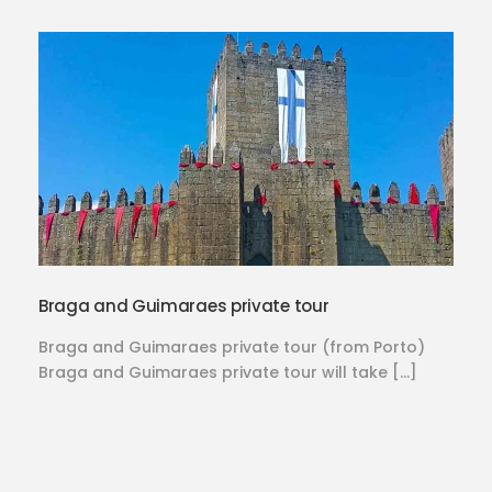
Braga and Guimaraes private tour
Braga and Guimaraes private tour (from Porto)
Braga and Guimaraes private tour will take […]