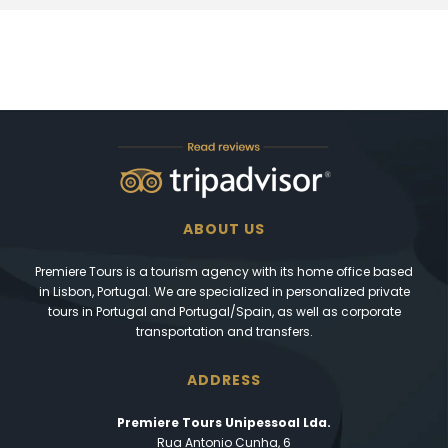
ABOUT US
Premiere Tours is a tourism agency with its home office based
in Lisbon, Portugal. We are specialized in personalized private
tours in Portugal and Portugal/Spain, as well as corporate
transportation and transfers.
ADDRESS
Premiere Tours Unipessoal Lda.
Rua Antonio Cunha, 6