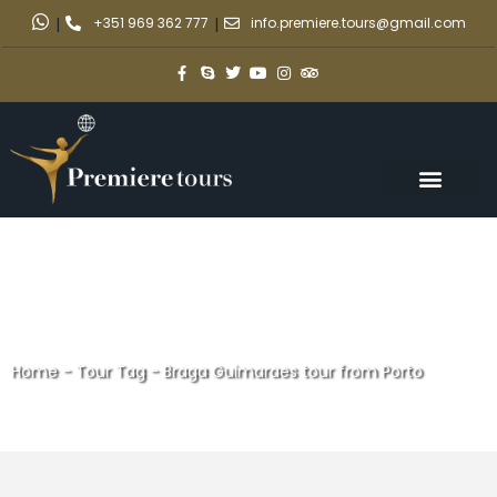
|
+351 969 362 777
|
info.premiere.tours@gmail.com
Home
-
Tour Tag
-
Braga Guimaraes tour from Porto
Braga Guimaraes tour from
Porto