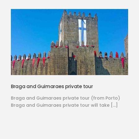
Braga and Guimaraes private tour
Braga and Guimaraes private tour (from Porto)
Braga and Guimaraes private tour will take […]