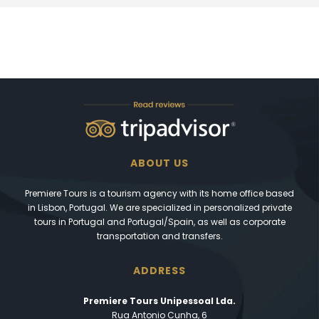
ABOUT US
Premiere Tours is a tourism agency with its home office based
in Lisbon, Portugal. We are specialized in personalized private
tours in Portugal and Portugal/Spain, as well as corporate
transportation and transfers.
ADDRESS
Premiere Tours Unipessoal Lda.
Rua Antonio Cunha, 6