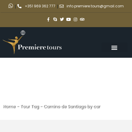
|
+351 969 362 777
|
info.premiere.tours@gmail.com
Home
-
Tour Tag
-
Camino de Santiago by car
Camino de Santiago by car