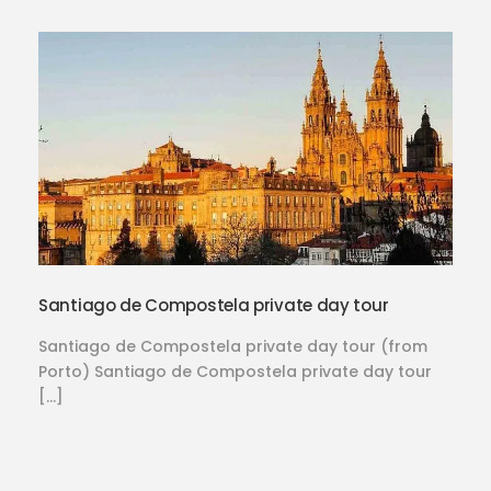
Santiago de Compostela private day tour
Santiago de Compostela private day tour (from
Porto) Santiago de Compostela private day tour
[…]