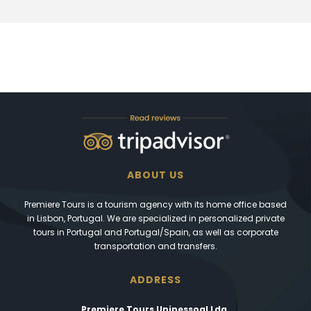
ABOUT US
Premiere Tours is a tourism agency with its home office based
in Lisbon, Portugal. We are specialized in personalized private
tours in Portugal and Portugal/Spain, as well as corporate
transportation and transfers.
ADDRESS
Premiere Tours Unipessoal Lda.