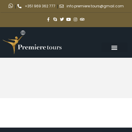
|
+351 969 362 777
|
info.premiere.tours@gmail.com