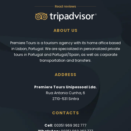
ABOUT US
Premiere Tours is a tourism agency with its home office based
in Lisbon, Portugal. We are specialized in personalized private
tours in Portugal and Portugal/Spain, as well as corporate
transportation and transfers.
ADDRESS
Premiere Tours Unipessoal Lda.
Rua Antonio Cunha, 6
2710-531 Sintra
CONTACTS
Cell:
00351 969 362 777