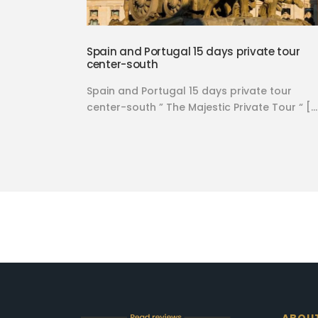
Spain and Portugal 15 days private tour
center-south
Spain and Portugal 15 days private tour
center-south ” The Majestic Private Tour “ […