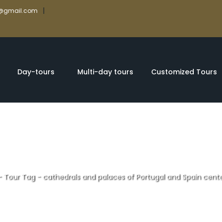
|
rs@gmail.com
Day-tours
Multi-day tours
Customized Tours
-
Tour Tag
-
cathedrals and palaces of Portugal and Spain cent
d palaces of Port