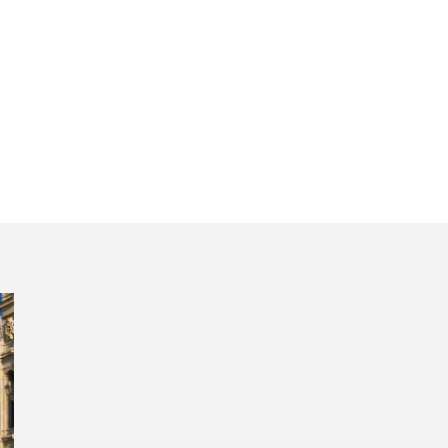
center south