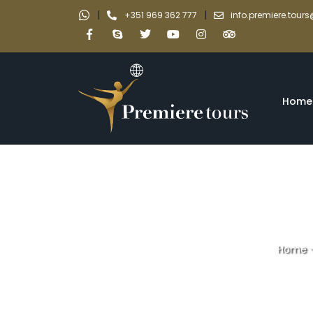
|
|
+351 969 362 777
info.premiere.tou
Home
Home
cathedrals an