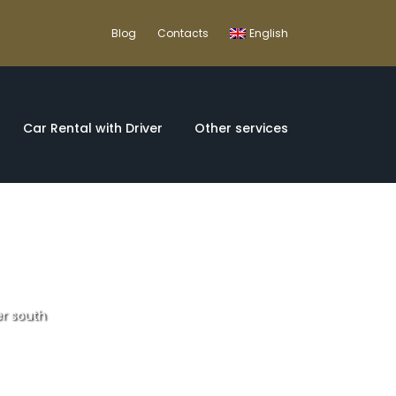
Blog
Contacts
English
Car Rental with Driver
Other services
er south
ugal and Spain