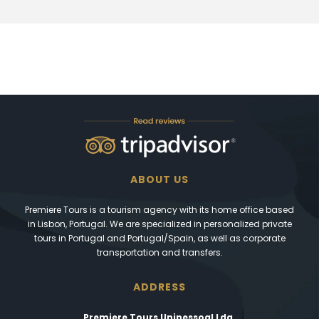
ABOUT US
Premiere Tours is a tourism agency with its home office based
in Lisbon, Portugal. We are specialized in personalized private
tours in Portugal and Portugal/Spain, as well as corporate
transportation and transfers.
ADDRESS
Premiere Tours Unipessoal Lda.