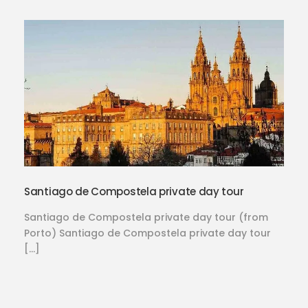
Santiago de Compostela private day tour
Santiago de Compostela private day tour (from
Porto) Santiago de Compostela private day tour
[…]