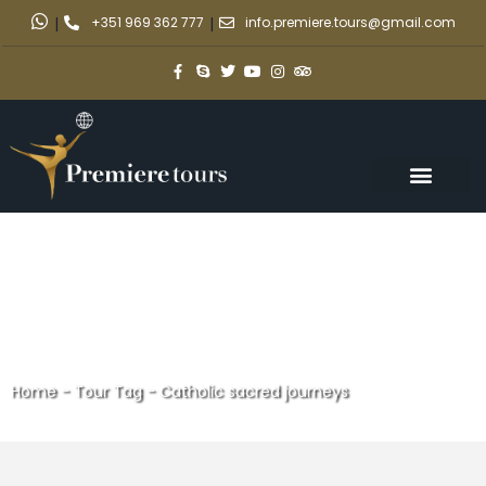
|
+351 969 362 777
|
info.premiere.tours@gmail.com
Home
-
Tour Tag
-
Catholic sacred journeys
Catholic sacred journeys