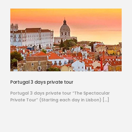
Portugal 3 days private tour
Portugal 3 days private tour “The Spectacular
Private Tour” (Starting each day in Lisbon) […]