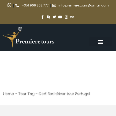
|
+351 969 362 777
|
info.premiere.tours@gmail.com
Home
-
Tour Tag
-
Certified driver tour Portugal
Certified driver tour Portugal