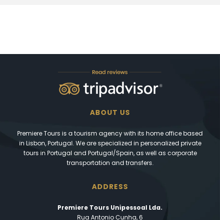
ABOUT US
Premiere Tours is a tourism agency with its home office based
in Lisbon, Portugal. We are specialized in personalized private
tours in Portugal and Portugal/Spain, as well as corporate
transportation and transfers.
ADDRESS
Premiere Tours Unipessoal Lda.
Rua Antonio Cunha, 6