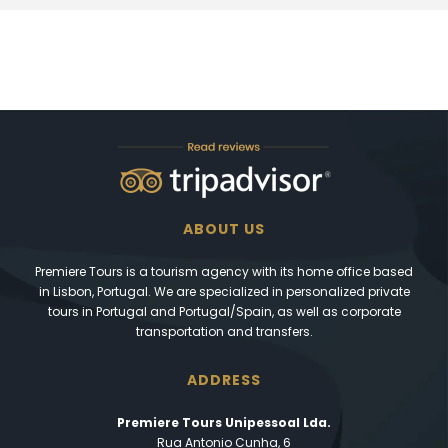
ABOUT US
Premiere Tours is a tourism agency with its home office based
in Lisbon, Portugal. We are specialized in personalized private
tours in Portugal and Portugal/Spain, as well as corporate
transportation and transfers.
ADDRESS
Premiere Tours Unipessoal Lda.
Rua Antonio Cunha, 6