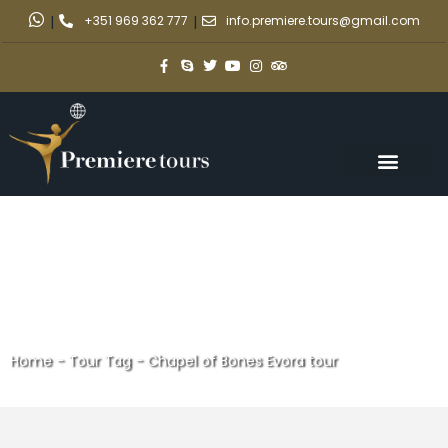
|
+351 969 362 777
|
info.premiere.tours@gmail.com
Home
-
Tour Tag
-
Chapel of Bones Evora tour
Chapel of Bones Evora tour