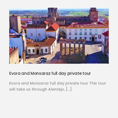
Evora and Monsaraz full day private tour
Evora and Monsaraz full day private tour This tour
will take us through Alentejo, […]