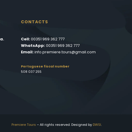
CONTACTS
a.
Cell:
00351 969 362 777
WhatsApp:
00351 969 362 777
Email:
info.premiere.tours@gmail.com
Portuguese fiscal number
508 037 255
Premiere Tours
– All rights reserved. Designed by
DWSI
.