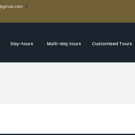
|
rs@gmail.com
Day-tours
Multi-day tours
Customized Tours