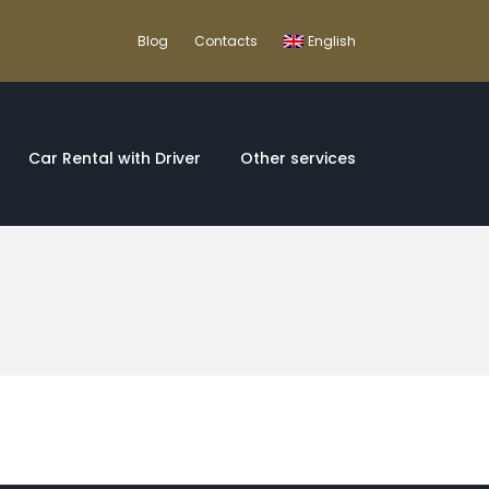
Blog
Contacts
English
Car Rental with Driver
Other services