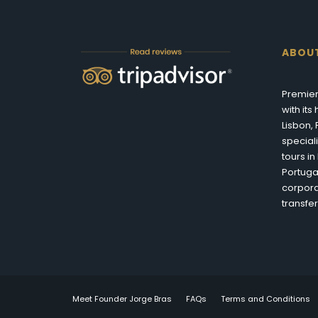
ABOU
Premier
with it
Lisbon,
special
tours i
Portuga
corpora
transfer
Meet Founder Jorge Bras
FAQs
Terms and Conditions