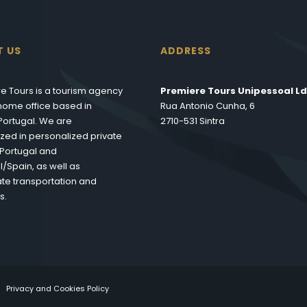
T US
ADDRESS
e Tours is a tourism agency
Premiere Tours Unipessoal Ld
s home office based in
Rua Antonio Cunha, 6
 Portugal. We are
2710-531 Sintra
ized in personalized private
n Portugal and
l/Spain, as well as
te transportation and
s.
Privacy and Cookies Policy