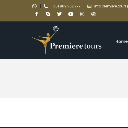
|
|
+351 969 362 777
info.premiere.tou
Home