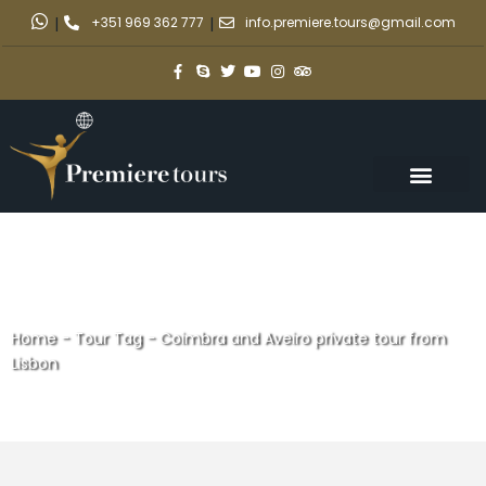
|
+351 969 362 777
|
info.premiere.tours@gmail.com
Home
-
Tour Tag
-
Coimbra and Aveiro private tour from
Lisbon
Coimbra and Aveiro private
tour from Lisbon