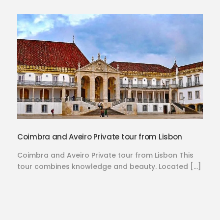
Coimbra and Aveiro Private tour from Lisbon
Coimbra and Aveiro Private tour from Lisbon This
tour combines knowledge and beauty. Located […]