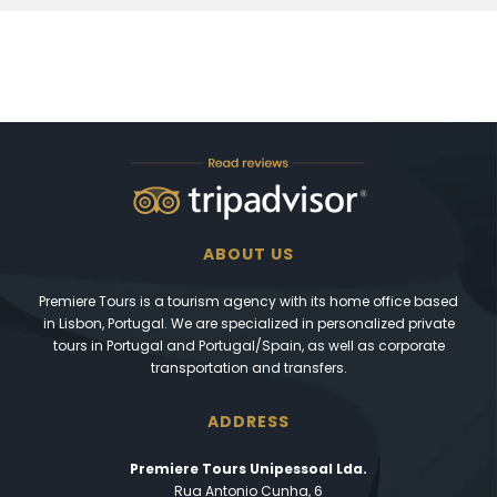
ABOUT US
Premiere Tours is a tourism agency with its home office based
in Lisbon, Portugal. We are specialized in personalized private
tours in Portugal and Portugal/Spain, as well as corporate
transportation and transfers.
ADDRESS
Premiere Tours Unipessoal Lda.
Rua Antonio Cunha, 6