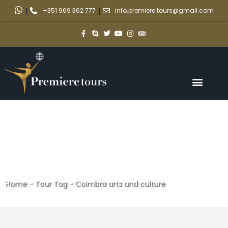
|
+351 969 362 777
|
info.premiere.tours@gmail.com
Home
-
Tour Tag
-
Coimbra arts and culture
Coimbra arts and culture