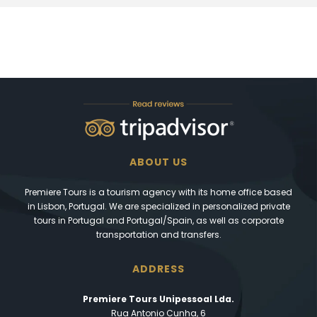
ABOUT US
Premiere Tours is a tourism agency with its home office based
in Lisbon, Portugal. We are specialized in personalized private
tours in Portugal and Portugal/Spain, as well as corporate
transportation and transfers.
ADDRESS
Premiere Tours Unipessoal Lda.
Rua Antonio Cunha, 6