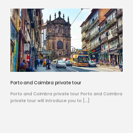
Porto and Coimbra private tour
Porto and Coimbra private tour Porto and Coimbra
private tour will introduce you to […]