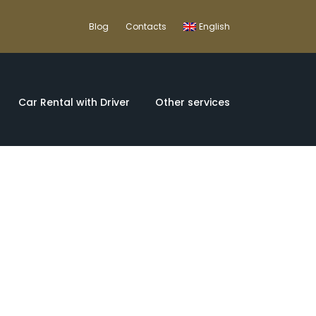
Blog
Contacts
English
Car Rental with Driver
Other services