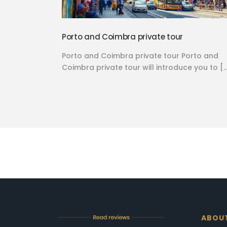
Porto and Coimbra private tour
Porto and Coimbra private tour Porto and
Coimbra private tour will introduce you to [
ABOU