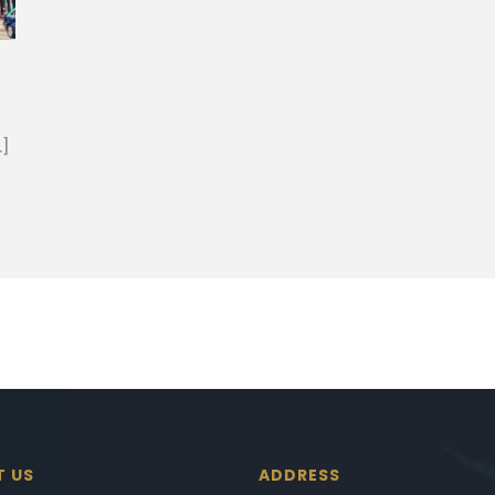
…]
T US
ADDRESS