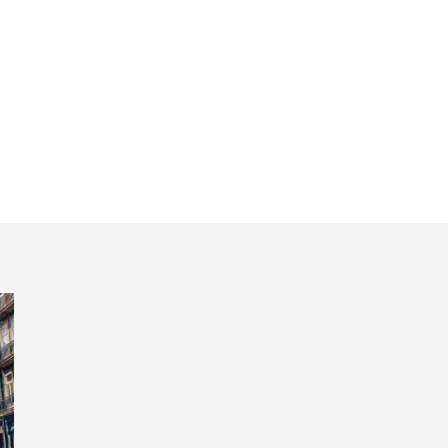
oimbra mystici