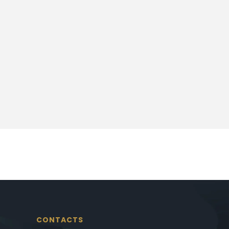
CONTACTS