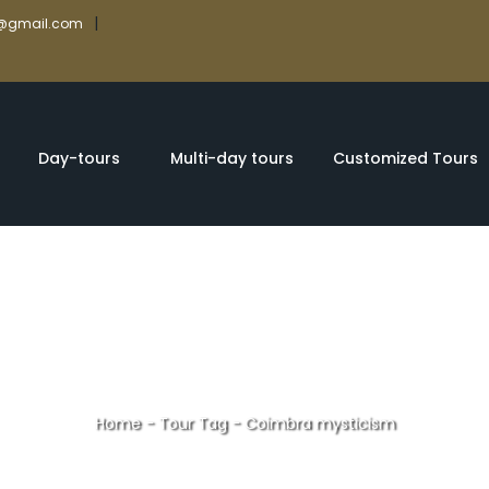
|
rs@gmail.com
Day-tours
Multi-day tours
Customized Tours
Home
-
Tour Tag
-
Coimbra mysticism