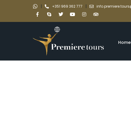
|
|
+351 969 362 777
info.premiere.tou
Home