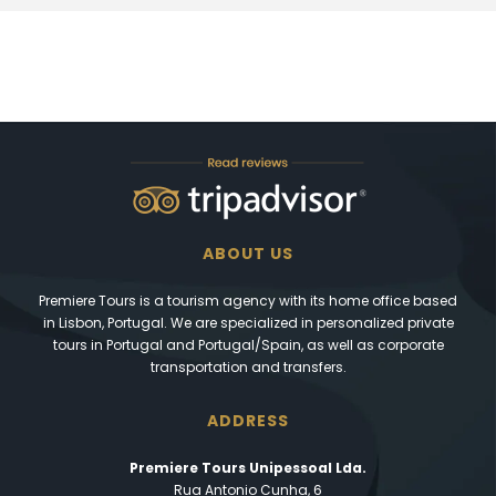
ABOUT US
Premiere Tours is a tourism agency with its home office based
in Lisbon, Portugal. We are specialized in personalized private
tours in Portugal and Portugal/Spain, as well as corporate
transportation and transfers.
ADDRESS
Premiere Tours Unipessoal Lda.
Rua Antonio Cunha, 6