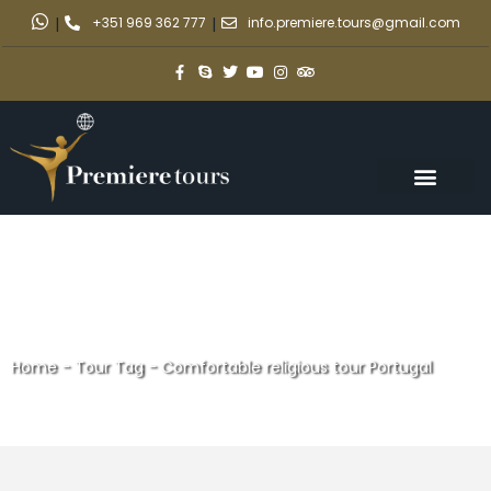
|
+351 969 362 777
|
info.premiere.tours@gmail.com
Home
-
Tour Tag
-
Comfortable religious tour Portugal
Comfortable religious tour
Portugal