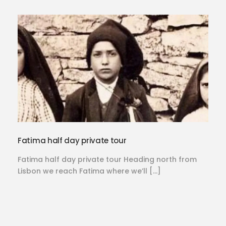
Fatima half day private tour
Fatima half day private tour Heading north from
Lisbon we reach Fatima where we’ll […]