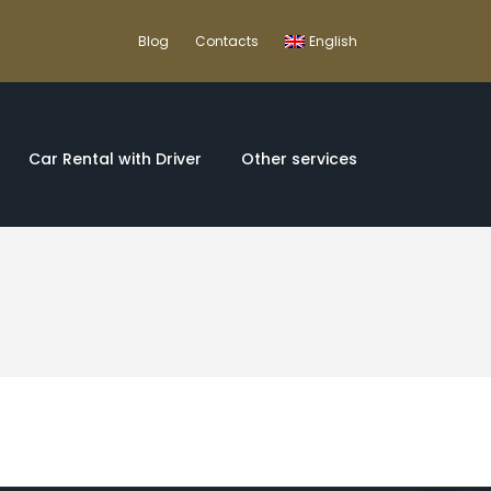
Blog
Contacts
English
Car Rental with Driver
Other services