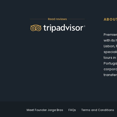
ABOU
Premier
with it
Lisbon,
special
tours i
Portuga
corpora
transfer
Meet Founder Jorge Bras
FAQs
Terms and Conditions