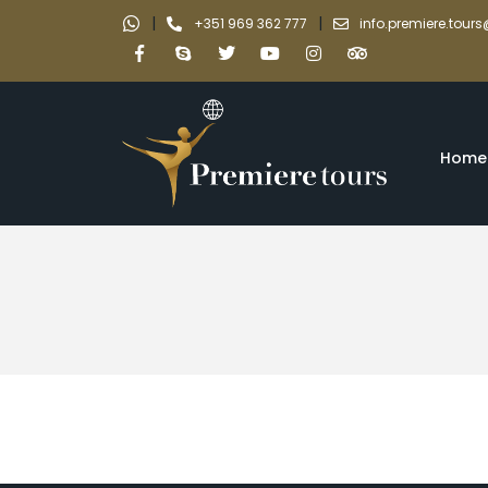
|
|
+351 969 362 777
info.premiere.tou
Home