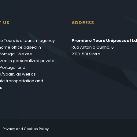
T US
ADDRESS
e Tours is a tourism agency
Premiere Tours Unipessoal Ld
s home office based in
Rua Antonio Cunha, 6
 Portugal. We are
2710-531 Sintra
ized in personalized private
n Portugal and
l/Spain, as well as
te transportation and
s.
Privacy and Cookies Policy