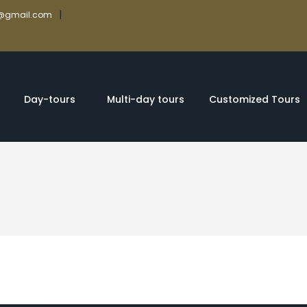
|
rs@gmail.com
Day-tours
Multi-day tours
Customized Tours