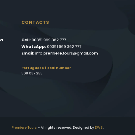
CONTACTS
a.
Cell:
00351 969 362 777
WhatsApp:
00351 969 362 777
Email:
info.premiere.tours@gmail.com
Portuguese fiscal number
508 037 255
Premiere Tours
– All rights reserved. Designed by
DWSI
.