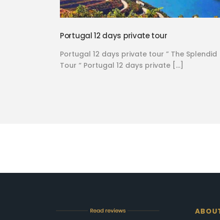
Portugal 12 days private tour
Portugal 12 days private tour ” The Splendid
Tour “ Portugal 12 days private […]
ABOU