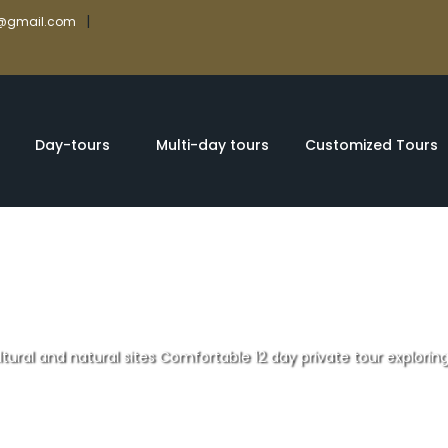
|
rs@gmail.com
Day-tours
Multi-day tours
Customized Tours
ltural and natural sites Comfortable 12 day private tour exploring
atural sites Com