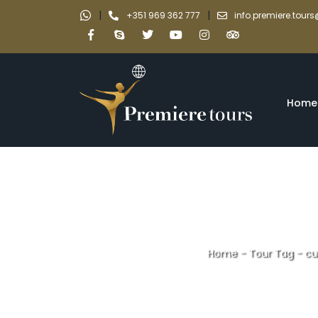
|
|
+351 969 362 777
info.premiere.tou
Home
Home
-
Tour Tag
-
cu
cultural and n