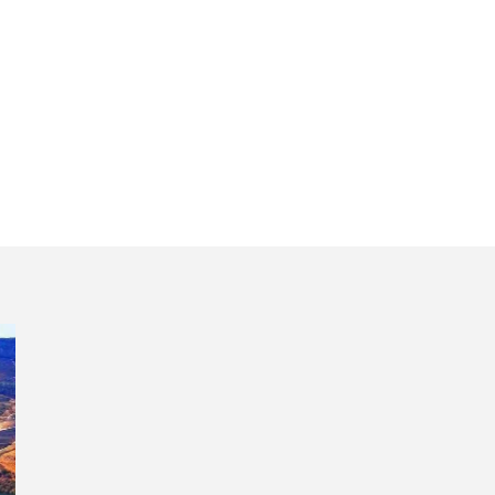
xploring all regi