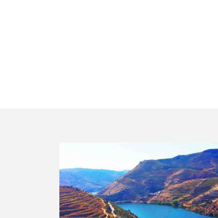
private tour e