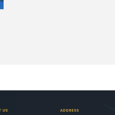
T US
ADDRESS