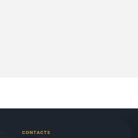
CONTACTS