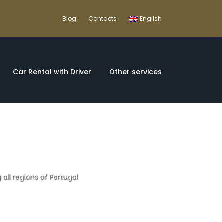
Blog
Contacts
English
Car Rental with Driver
Other services
 all regions of Portugal
fortable 12 day