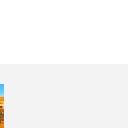
ture and wine reg