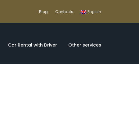
Blog
Contacts
English
Car Rental with Driver
Other services