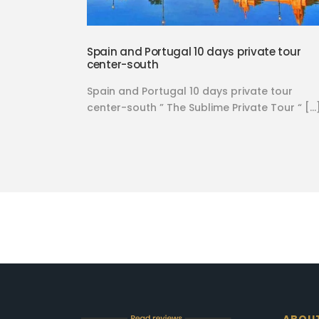
Spain and Portugal 10 days private tour
center-south
Spain and Portugal 10 days private tour
center-south ” The Sublime Private Tour “ […