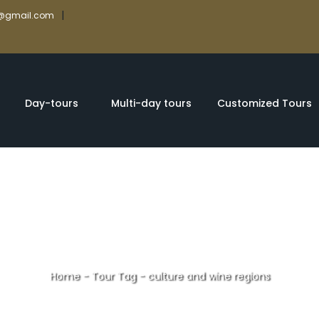
|
rs@gmail.com
Day-tours
Multi-day tours
Customized Tours
Home
-
Tour Tag
-
culture and wine regions