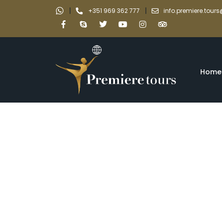
|
|
+351 969 362 777
info.premiere.tou
Home