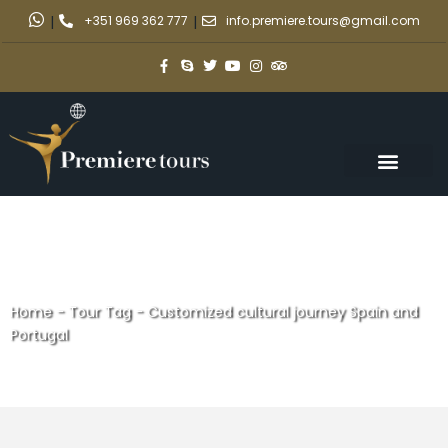
|
+351 969 362 777
|
info.premiere.tours@gmail.com
Home
-
Tour Tag
-
Customized cultural journey Spain and
Portugal
Customized cultural journey
Spain and Portugal