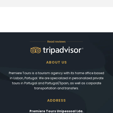
ABOUT US
Premiere Tours is a tourism agency with its home office based
in Lisbon, Portugal. We are specialized in personalized private
tours in Portugal and Portugal/Spain, as well as corporate
transportation and transfers.
ADDRESS
Premiere Tours Unipessoal Lda.