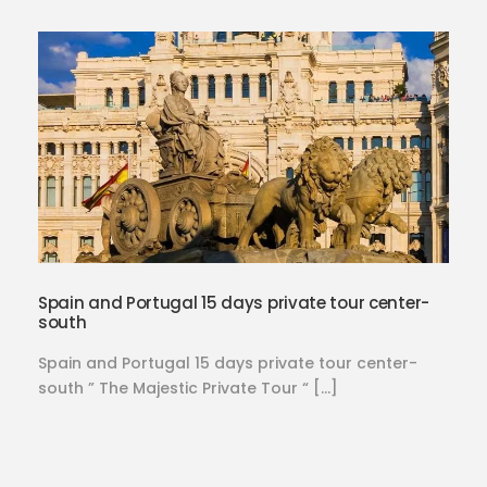
Spain and Portugal 15 days private tour center-
south
Spain and Portugal 15 days private tour center-
south ” The Majestic Private Tour “ […]