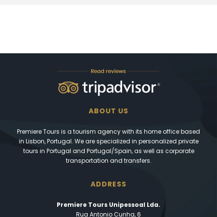
ABOUT US
Premiere Tours is a tourism agency with its home office based
in Lisbon, Portugal. We are specialized in personalized private
tours in Portugal and Portugal/Spain, as well as corporate
transportation and transfers.
ADDRESS
Premiere Tours Unipessoal Lda.
Rua Antonio Cunha, 6