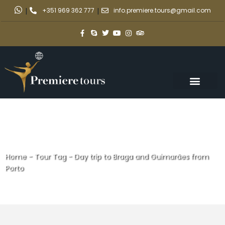
|
+351 969 362 777
|
info.premiere.tours@gmail.com
Home
-
Tour Tag
-
Day trip to Braga and Guimarães from
Porto
Day trip to Braga and
Guimarães from Porto