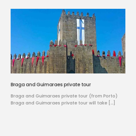
Braga and Guimaraes private tour
Braga and Guimaraes private tour (from Porto)
Braga and Guimaraes private tour will take […]