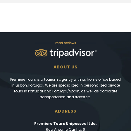
ABOUT US
Premiere Tours is a tourism agency with its home office based
in Lisbon, Portugal. We are specialized in personalized private
tours in Portugal and Portugal/Spain, as well as corporate
transportation and transfers.
ADDRESS
Premiere Tours Unipessoal Lda.
Rua Antonio Cunha, 6