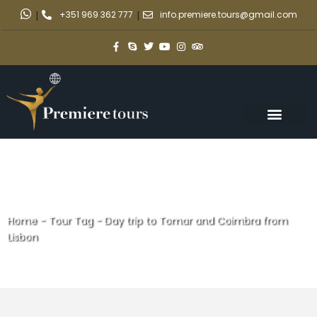
|
+351 969 362 777
|
info.premiere.tours@gmail.com
Home
-
Tour Tag
-
Day trip to Tomar and Coimbra from
Lisbon
Day trip to Tomar and Coimbra
from Lisbon