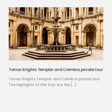
Tomar Knights Templar and Coimbra private tour
Tomar Knights Templar and Coimbra private tour
The highlights of this tour are the […]