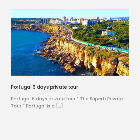
Portugal 6 days private tour
Portugal 6 days private tour ” The Superb Private
Tour “ Portugal is a […]