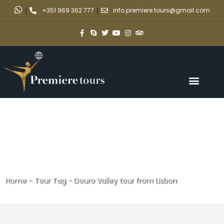
|
+351 969 362 777
|
info.premiere.tours@gmail.com
Home
-
Tour Tag
-
Douro Valley tour from Lisbon
Douro Valley tour from Lisbon