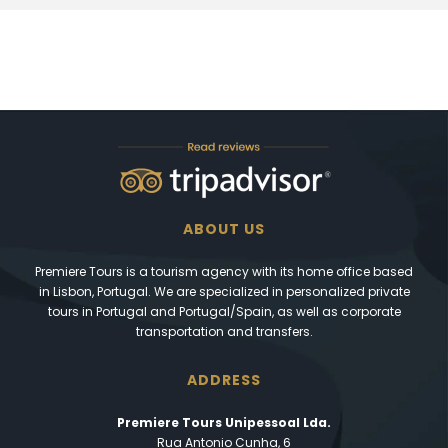
ABOUT US
Premiere Tours is a tourism agency with its home office based
in Lisbon, Portugal. We are specialized in personalized private
tours in Portugal and Portugal/Spain, as well as corporate
transportation and transfers.
ADDRESS
Premiere Tours Unipessoal Lda.
Rua Antonio Cunha, 6