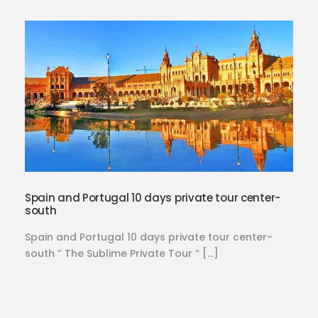
Spain and Portugal 10 days private tour center-
south
Spain and Portugal 10 days private tour center-
south ” The Sublime Private Tour “ […]