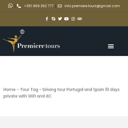
|
+351 969 362 777
|
info.premiere.tours@gmail.com
Home
-
Tour Tag
-
Driving tour Portugal and Spain 10 days
private with WiFi and AC
Driving tour Portugal and Spain
10 days private with WiFi and AC