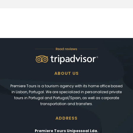
ABOUT US
Premiere Tours is a tourism agency with its home office based
in Lisbon, Portugal. We are specialized in personalized private
tours in Portugal and Portugal/Spain, as well as corporate
transportation and transfers.
ADDRESS
Premiere Tours Unipessoal Lda.