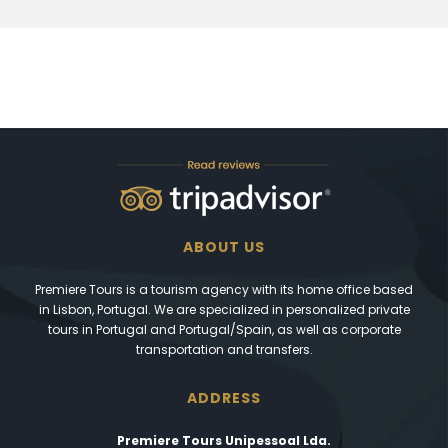
ABOUT US
Premiere Tours is a tourism agency with its home office based
in Lisbon, Portugal. We are specialized in personalized private
tours in Portugal and Portugal/Spain, as well as corporate
transportation and transfers.
ADDRESS
Premiere Tours Unipessoal Lda.