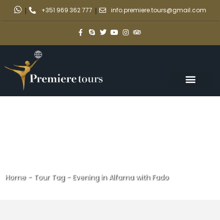
|
+351 969 362 777
|
info.premiere.tours@gmail.com
Home
-
Tour Tag
-
Evening in Alfama with Fado
Evening in Alfama with Fado