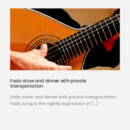
Fado show and dinner with private
transportation
Fado show and dinner with private transportation
Fado song is the nightly expression of […]