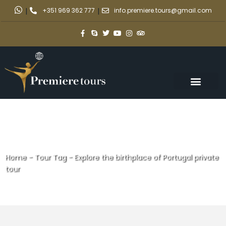
|
+351 969 362 777
|
info.premiere.tours@gmail.com
Home
-
Tour Tag
-
Explore the birthplace of Portugal private
tour
Explore the birthplace of
Portugal private tour