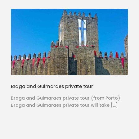
Braga and Guimaraes private tour
Braga and Guimaraes private tour (from Porto)
Braga and Guimaraes private tour will take […]