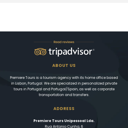
ABOUT US
Premiere Tours is a tourism agency with its home office based
in Lisbon, Portugal. We are specialized in personalized private
tours in Portugal and Portugal/Spain, as well as corporate
transportation and transfers.
ADDRESS
Premiere Tours Unipessoal Lda.
Rua Antonio Cunha, 6