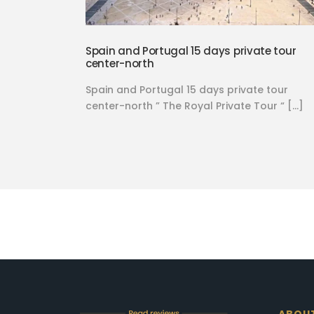
Spain and Portugal 15 days private tour
center-north
Spain and Portugal 15 days private tour
center-north ” The Royal Private Tour “ […]