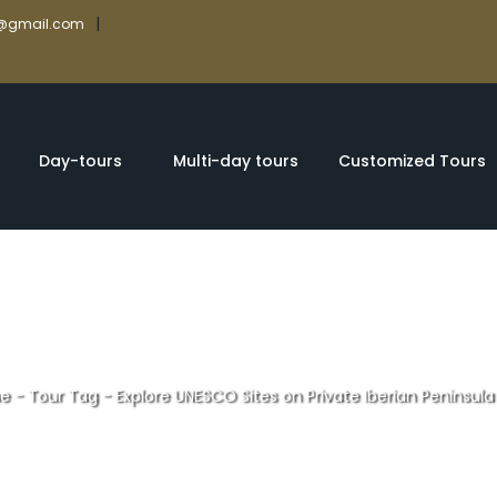
|
rs@gmail.com
Day-tours
Multi-day tours
Customized Tours
e
-
Tour Tag
-
Explore UNESCO Sites on Private Iberian Peninsula
ites on Private 