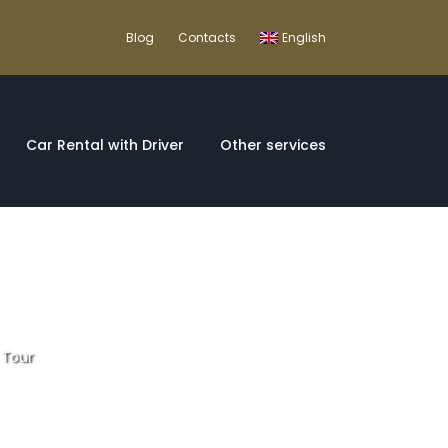
Blog
Contacts
English
Car Rental with Driver
Other services
 Tour
Iberian Peninsula