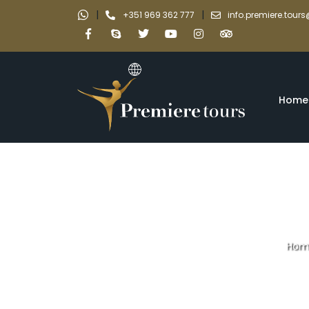
|
|
+351 969 362 777
info.premiere.tou
Home
Hom
Explore UNESCO S