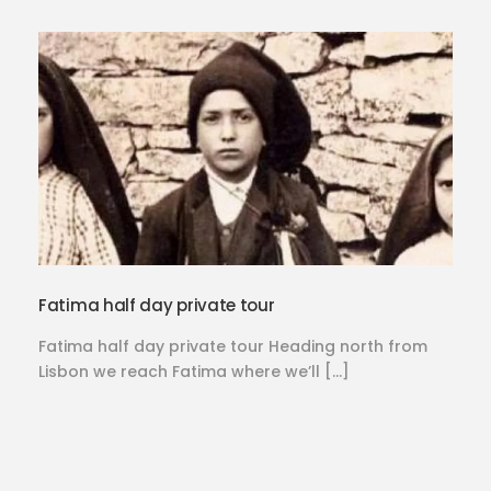
Fatima half day private tour
Fatima half day private tour Heading north from
Lisbon we reach Fatima where we’ll […]