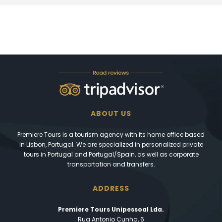
ABOUT US
Premiere Tours is a tourism agency with its home office based
in Lisbon, Portugal. We are specialized in personalized private
tours in Portugal and Portugal/Spain, as well as corporate
transportation and transfers.
ADDRESS
Premiere Tours Unipessoal Lda.
Rua Antonio Cunha, 6