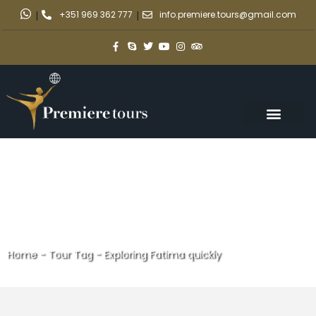
|
+351 969 362 777
|
info.premiere.tours@gmail.com
Home
-
Tour Tag
-
Exploring Fatima quickly
Exploring Fatima quickly