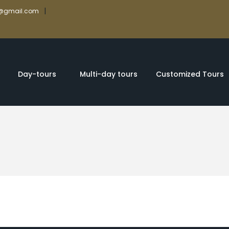
|
rs@gmail.com
Day-tours
Multi-day tours
Customized Tours