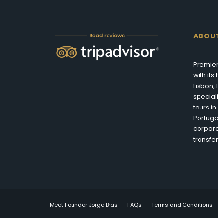
ABOU
Premier
with it
Lisbon,
special
tours i
Portuga
corpora
transfer
Meet Founder Jorge Bras
FAQs
Terms and Conditions