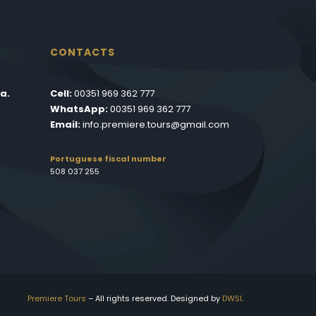
CONTACTS
a.
Cell:
00351 969 362 777
WhatsApp:
00351 969 362 777
Email:
info.premiere.tours@gmail.com
Portuguese fiscal number
508 037 255
Premiere Tours
– All rights reserved. Designed by
DWSI
.