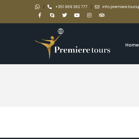
|
|
+351 969 362 777
info.premiere.tou
Home