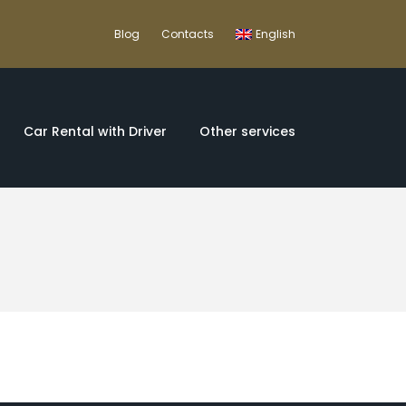
Blog
Contacts
English
Car Rental with Driver
Other services