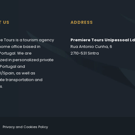
T US
ADDRESS
e Tours is a tourism agency
Premiere Tours Unipessoal Ld
s home office based in
Rua Antonio Cunha, 6
 Portugal. We are
2710-531 Sintra
ized in personalized private
n Portugal and
l/Spain, as well as
te transportation and
s.
Privacy and Cookies Policy