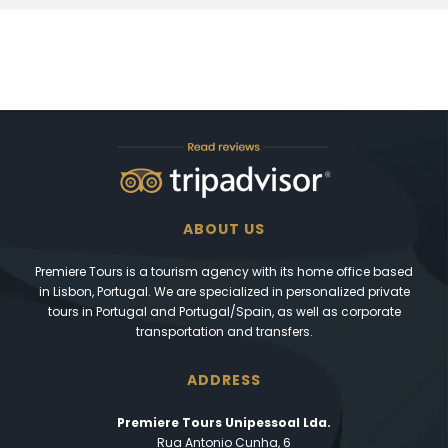
ABOUT US
Premiere Tours is a tourism agency with its home office based
in Lisbon, Portugal. We are specialized in personalized private
tours in Portugal and Portugal/Spain, as well as corporate
transportation and transfers.
ADDRESS
Premiere Tours Unipessoal Lda.
Rua Antonio Cunha, 6