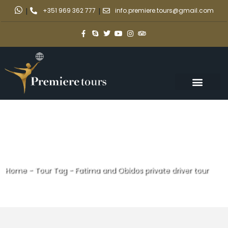
|
+351 969 362 777
|
info.premiere.tours@gmail.com
Home
-
Tour Tag
-
Fatima and Obidos private driver tour
Fatima and Obidos private
driver tour