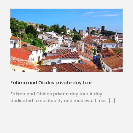
Fatima and Obidos private day tour
Fatima and Obidos private day tour A day
dedicated to spirituality and medieval times. […]