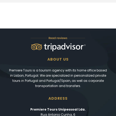
ABOUT US
Premiere Tours is a tourism agency with its home office based
in Lisbon, Portugal. We are specialized in personalized private
tours in Portugal and Portugal/Spain, as well as corporate
transportation and transfers.
ADDRESS
Premiere Tours Unipessoal Lda.
Rua Antonio Cunha, 6