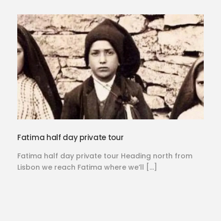
Fatima half day private tour
Fatima half day private tour Heading north from
Lisbon we reach Fatima where we’ll […]