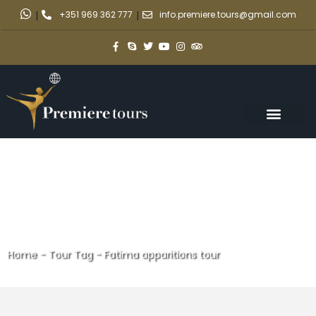
|
+351 969 362 777
|
info.premiere.tours@gmail.com
Home
-
Tour Tag
-
Fatima apparitions tour
Fatima apparitions tour